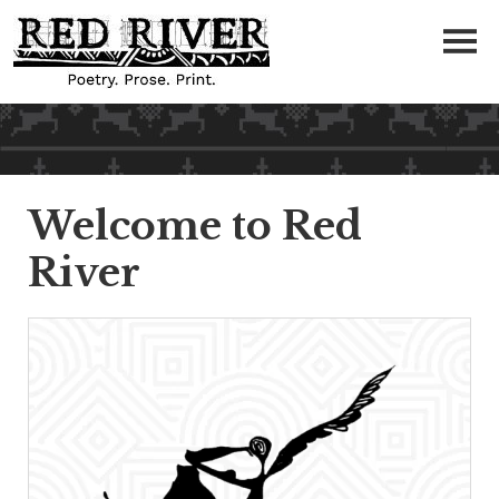
Welcome to Red
River