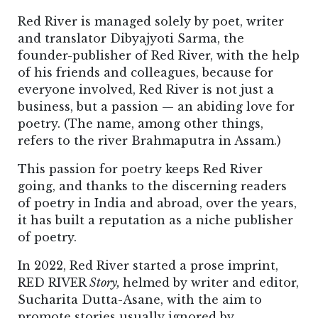
Red River is managed solely by poet, writer
and translator Dibyajyoti Sarma, the
founder-publisher of Red River, with the help
of his friends and colleagues, because for
everyone involved, Red River is not just a
business, but a passion — an abiding love for
poetry. (The name, among other things,
refers to the river Brahmaputra in Assam.)
This passion for poetry keeps Red River
going, and thanks to the discerning readers
of poetry in India and abroad, over the years,
it has built a reputation as a niche publisher
of poetry.
In 2022, Red River started a prose imprint,
RED RIVER
Story,
helmed by writer and editor,
Sucharita Dutta-Asane, with the aim to
promote stories usually ignored by