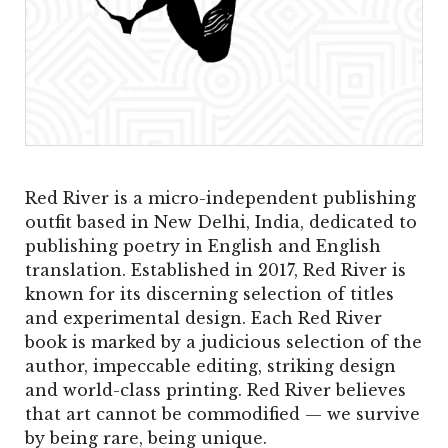
Red River is a micro-independent publishing
outfit based in New Delhi, India, dedicated to
publishing poetry in English and English
translation. Established in 2017, Red River is
known for its discerning selection of titles
and experimental design. Each Red River
book is marked by a judicious selection of the
author, impeccable editing, striking design
and world-class printing. Red River believes
that art cannot be commodified — we survive
by being rare, being unique.