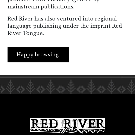
mainstream publications.
Red River has also ventured into regional
language publishing under the imprint Red
River Tongue.
Happy browsing.