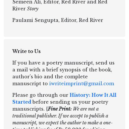
Semeen Ali, Editor, Red River and Red
River
Story
Paulami Sengupta, Editor, Red River
Write to Us
If you have a poetry manuscript, send us
a mail with a brief synopsis of the book,
author’s bio and the complete
manuscript to
iwriteimprint@gmail.com
Please go through our
History: How It All
Started
before sending us your poetry
manuscripts. {
Fine Print:
We are not a
traditional publisher. If we accept to publish a
manuscript, we expect the author to make a one-