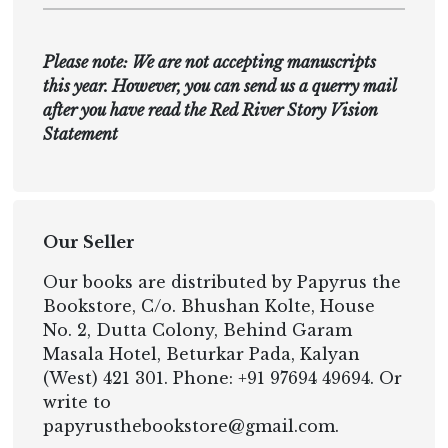
Please note: We are not accepting manuscripts
this year. However, you can send us a querry mail
after you have read the Red River Story Vision
Statement
Our Seller
Our books are distributed by Papyrus the
Bookstore, C/o. Bhushan Kolte, House
No. 2, Dutta Colony, Behind Garam
Masala Hotel, Beturkar Pada, Kalyan
(West) 421 301. Phone: +91 97694 49694. Or
write to
papyrusthebookstore@gmail.com.