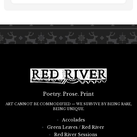
Poetry. Prose. Print
ART CANNOT BE COMMODIFIED — WE SURVIVE BY BEING RARE,
BEING UNIQUE.
Accolades
Green Leaves / Red River
Red River Sessions