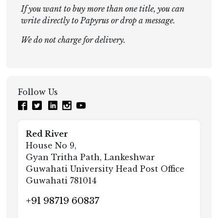
If you want to buy more than one title, you can
write directly to Papyrus or drop a message.
We do not charge for delivery.
Follow Us
Red River
House No 9,
Gyan Tritha Path, Lankeshwar
Guwahati University Head Post Office
Guwahati 781014
+91 98719 60837