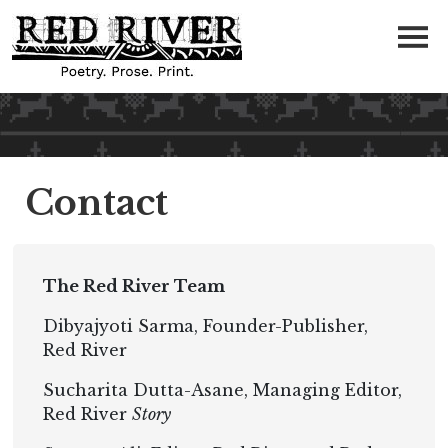
Contact
The Red River Team
Dibyajyoti Sarma, Founder-Publisher,
Red River
Sucharita Dutta-Asane, Managing Editor,
Red River
Story