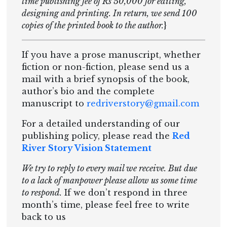
time publishing fee of Rs 50,000 for editing,
designing and printing. In return, we send 100
copies of the printed book to the author.
}
If you have a prose manuscript, whether
fiction or non-fiction, please send us a
mail with a brief synopsis of the book,
author’s bio and the complete
manuscript to
redriverstory@gmail.com
For a detailed understanding of our
publishing policy, please read the
Red
River Story Vision Statement
We try to reply to every mail we receive. But due
to a lack of manpower please allow us some time
to respond.
If we don’t respond in three
month’s time, please feel free to write
back to us