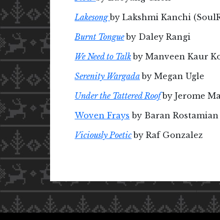
Lakesong
by Lakshmi Kanchi (Soul
Burnt Tongue
by Daley Rangi
We Need to Talk
by Manveen Kaur Ko
Serenity Wargada
by Megan Ugle
Under the Tattered Roof
by Jerome M
Woven Frays
by Baran Rostamian
Viciously Poetic
by Raf Gonzalez