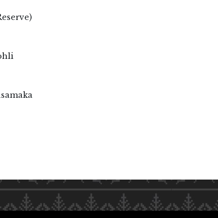
Reserve)
hli
asamaka