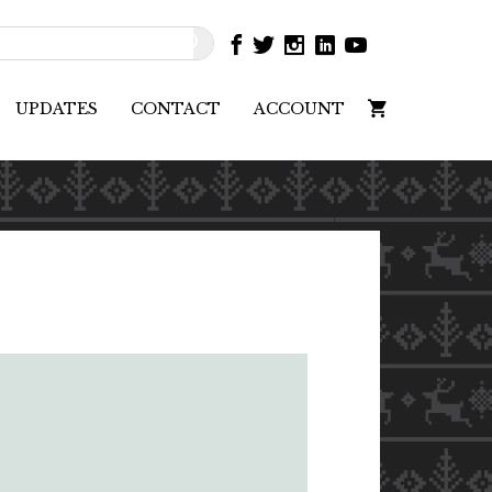
UPDATES
CONTACT
ACCOUNT