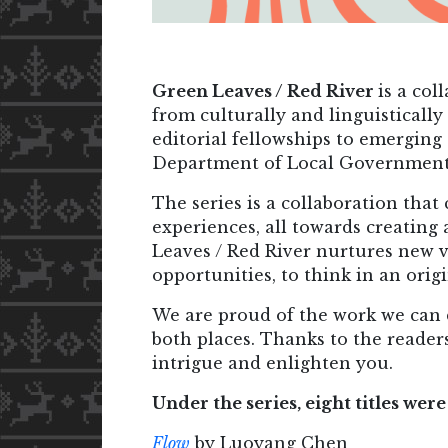
Green Leaves / Red River
is a co
from culturally and linguistically
editorial fellowships to emerging
Department of Local Government, 
The series is a collaboration that
experiences, all towards creating 
Leaves / Red River nurtures new vo
opportunities, to think in an orig
We are proud of the work we can 
both places. Thanks to the readers
intrigue and enlighten you.
Under the series, eight titles we
Flow
by Luoyang Chen