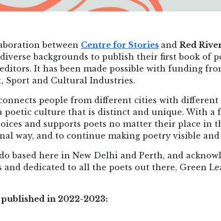
llaboration between
Centre for Stories
and
Red Rive
 diverse backgrounds to publish their first book of p
 editors. It has been made possible with funding fr
Sport and Cultural Industries.
 connects people from different cities with different
a poetic culture that is distinct and unique. With a 
ices and supports poets no matter their place in the
inal way, and to continue making poetry visible and
do based here in New Delhi and Perth, and acknowl
 and dedicated to all the poets out there, Green Lea
re published in 2022-2023: