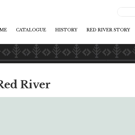
ME
CATALOGUE
HISTORY
RED RIVER STORY
Red River