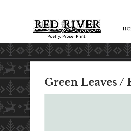
HO
Green Leaves / 