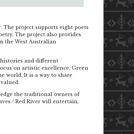
r
. The project supports eight poets
oetry. The project also provides
om the West Australian
 histories and different
focus on artistic excellence, Green
 world. It is a way to share
 valued.
edge the traditional owners of
ves / Red River will entertain,