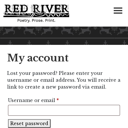
My account
Lost your password? Please enter your
username or email address. You will receive a
link to create a new password via email.
Required
Username or email
*
Reset password