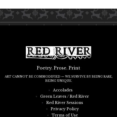
Poetry. Prose. Print
ART CANNOT BE COMMODIFIED — WE SURVIVE BY BEING RARE,
BEING UNIQUE.
Accolades
Green Leaves / Red River
Red River Sessions
Privacy Policy
Terms of Use