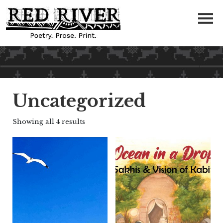
Uncategorized
Showing all 4 results