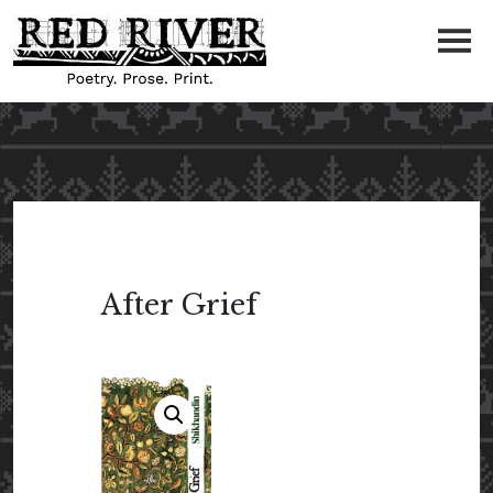
After Grief