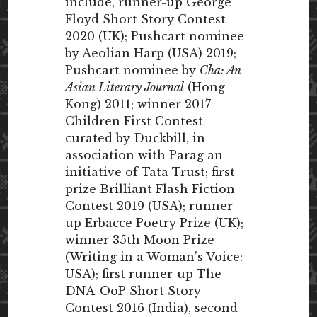
include, runner-up George
Floyd Short Story Contest
2020 (UK); Pushcart nominee
by Aeolian Harp (USA) 2019;
Pushcart nominee by
Cha: An
Asian Literary Journal
(Hong
Kong) 2011; winner 2017
Children First Contest
curated by Duckbill, in
association with Parag an
initiative of Tata Trust; first
prize Brilliant Flash Fiction
Contest 2019 (USA); runner-
up Erbacce Poetry Prize (UK);
winner 35th Moon Prize
(Writing in a Woman’s Voice:
USA); first runner-up The
DNA-OoP Short Story
Contest 2016 (India), second