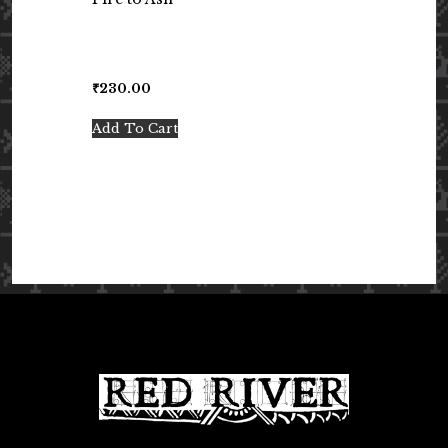
₹
230.00
Add To Cart