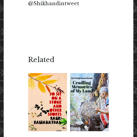
@Shikhandintweet
Related