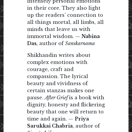
intensely personal emotions
in their core. They also light
up the readers’ connection to
all things mortal, all limbs, all
minds that leave us with
immortal wisdom. —
Nabina
Das
, author of
Sanskarnama
Shikhandin writes about
complex emotions with
courage, craft and
compassion. The lyrical
beauty and vividness of
certain stanzas makes one
pause.
After Grief
is a book with
dignity, honesty and flickering
beauty that one will return to
time and again. —
Priya
Sarukkai Chabria
, author of