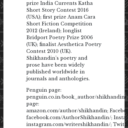
prize India Currents Katha
Short Story Contest 2016
(USA); first prize Anam Cara
Short Fiction Competition
2012 (Ireland); longlist
Bridport Poetry Prize 2006
(UK); finalist Aesthetica Poetry
Contest 2010 (UK).
Shikhandin’s poetry and
prose have been widely
published worldwide in
journals and anthologies.
Penguin page:
penguin.co.in/book_author/shikhandin
page:
amazon.com/author/shikhandin; Facebo
facebook.com/AuthorShikhandin/; Insta
instagram.com/writershikhandin/; Twitte