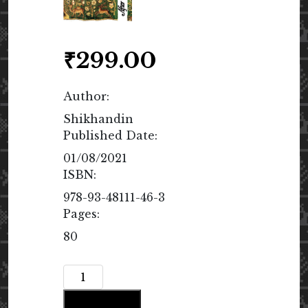
₹
299.00
Author:
Shikhandin
Published Date:
01/08/2021
ISBN:
978-93-48111-46-3
Pages:
80
After
Grief
Add to cart
quantity