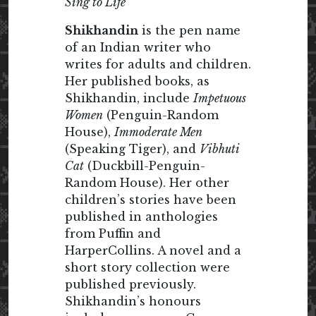
Sing to Life
Shikhandin
is the pen name
of an Indian writer who
writes for adults and children.
Her published books, as
Shikhandin, include
Impetuous
Women
(Penguin-Random
House),
Immoderate Men
(Speaking Tiger), and
Vibhuti
Cat
(Duckbill-Penguin-
Random House). Her other
children’s stories have been
published in anthologies
from Puffin and
HarperCollins. A novel and a
short story collection were
published previously.
Shikhandin’s honours