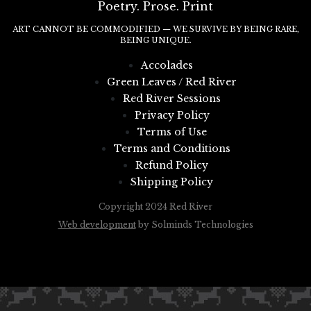
Poetry. Prose. Print
ART CANNOT BE COMMODIFIED — WE SURVIVE BY BEING RARE,
BEING UNIQUE.
Accolades
Green Leaves / Red River
Red River Sessions
Privacy Policy
Terms of Use
Terms and Conditions
Refund Policy
Shipping Policy
Copyright 2024 Red River
Web development
by Solminds Technologies