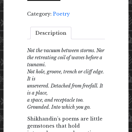
Category:
Poetry
Description
Not the vacuum between storms. Nor
the retreating coil of waves before a
tsunami.
Not hole, groove, trench or cliff edge.
It is
unsevered. Detached from freefall. It
is a place,
a space, and receptacle too.
Grounded. Into which you go.
Shikhandin’s poems are little
gemstones that hold