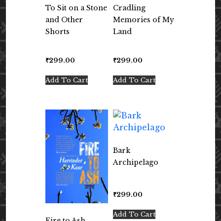
To Sit on a Stone
Cradling
and Other
Memories of My
Shorts
Land
₹
299.00
₹
299.00
Add To Cart
Add To Cart
Bark
Archipelago
₹
299.00
Add To Cart
Fire to Ash