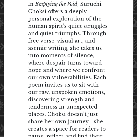
In
Emptying the Void
, Suruchi
Choksi offers a deeply
personal exploration of the
human spirit’s quiet struggles
and quiet triumphs. Through
free verse, visual art, and
asemic writing, she takes us
into moments of silence,
where despair turns toward
hope and where we confront
our own vulnerabilities. Each
poem invites us to sit with
our raw, unspoken emotions,
discovering strength and
tenderness in unexpected
places. Choksi doesn’t just
share her own journey—she
creates a space for readers to
pause, reflect, and find their