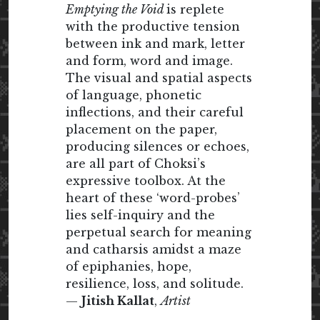
Emptying the Void
is replete
with the productive tension
between ink and mark, letter
and form, word and image.
The visual and spatial aspects
of language, phonetic
inflections, and their careful
placement on the paper,
producing silences or echoes,
are all part of Choksi’s
expressive toolbox. At the
heart of these ‘word-probes’
lies self-inquiry and the
perpetual search for meaning
and catharsis amidst a maze
of epiphanies, hope,
resilience, loss, and solitude.
—
Jitish Kallat
,
Artist