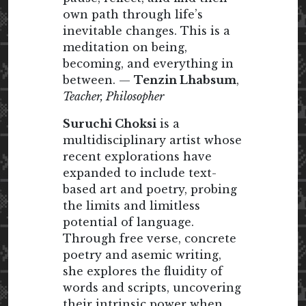
own path through life’s
inevitable changes. This is a
meditation on being,
becoming, and everything in
between. —
Tenzin Lhabsum
,
Teacher, Philosopher
Suruchi Choksi
is a
multidisciplinary artist whose
recent explorations have
expanded to include text-
based art and poetry, probing
the limits and limitless
potential of language.
Through free verse, concrete
poetry and asemic writing,
she explores the fluidity of
words and scripts, uncovering
their intrinsic power when