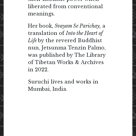
liberated from conventional
meanings.
Her book,
Svayam Se Parichay,
a
translation of
Into the Heart of
Life
by the revered Buddhist
nun, Jetsunma Tenzin Palmo,
was published by The Library
of Tibetan Works & Archives
in 2022.
Suruchi lives and works in
Mumbai, India.