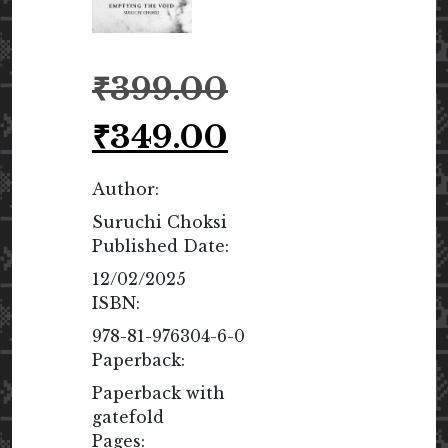
Original
₹
399.00
price
was:
Current
₹
349.00
₹399.00.
price
is:
Author:
₹349.00.
Suruchi Choksi
Published Date:
12/02/2025
ISBN:
978-81-976304-6-0
Paperback:
Paperback with
gatefold
Pages: