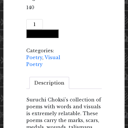
140
Emptying
the
Add to cart
Void
quantity
Categories:
Poetry
,
Visual
Poetry
Description
Suruchi Choksi’s collection of
poems with words and visuals
is extremely relatable. These
poems carry the marks, scars,
medals, wounds, talismans,