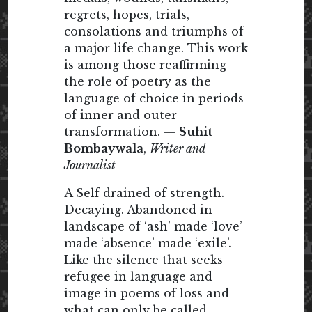
regrets, hopes, trials,
consolations and triumphs of
a major life change. This work
is among those reaffirming
the role of poetry as the
language of choice in periods
of inner and outer
transformation. —
Suhit
Bombaywala
,
Writer and
Journalist
A Self drained of strength.
Decaying. Abandoned in
landscape of ‘ash’ made ‘love’
made ‘absence’ made ‘exile’.
Like the silence that seeks
refugee in language and
image in poems of loss and
what can only be called