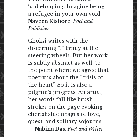
‘unbelonging’. Imagine being
a refugee in your own void. —
Naveen Kishore
,
Poet and
Publisher
Choksi writes with the
discerning “I” firmly at the
steering wheels. But her work
is subtly abstract as well, to
the point where we agree that
poetry is about the “crisis of
the heart”. So it is also a
pilgrim’s progress. An artist,
her words fall like brush
strokes on the page evoking
cherishable images of love,
quest, and solitary sojourns.
—
Nabina Das
,
Poet and Writer