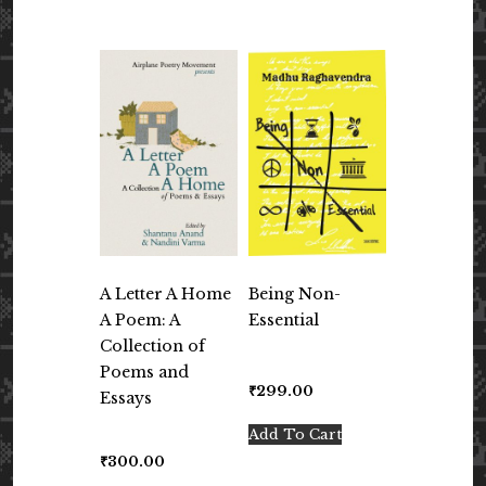
A Letter A Home
Being Non-
A Poem: A
Essential
Collection of
Poems and
₹
299.00
Essays
Add To Cart
₹
300.00