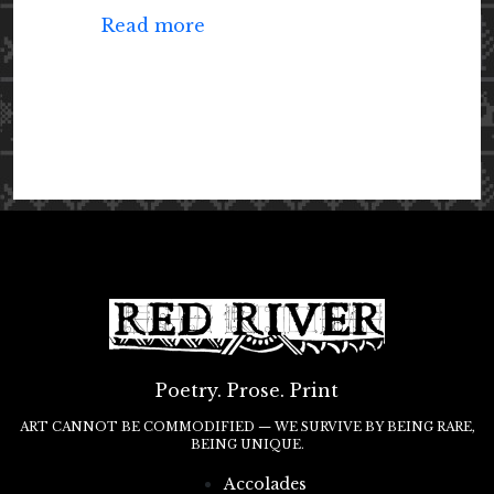
Read more
Poetry. Prose. Print
ART CANNOT BE COMMODIFIED — WE SURVIVE BY BEING RARE,
BEING UNIQUE.
Accolades