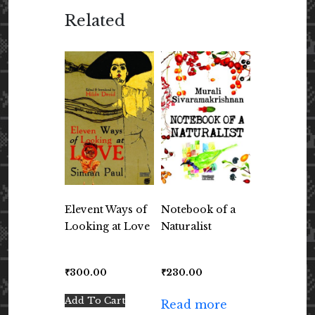
Related
Elevent Ways of
Notebook of a
Looking at Love
Naturalist
₹
300.00
₹
230.00
Add To Cart
Read more