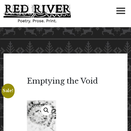
Emptying the Void
Sale!