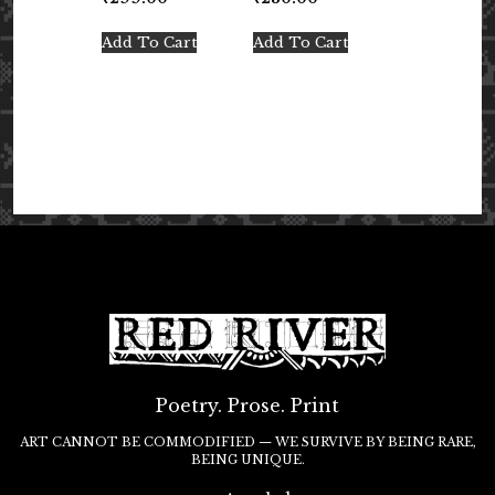
Add To Cart
Add To Cart
Poetry. Prose. Print
ART CANNOT BE COMMODIFIED — WE SURVIVE BY BEING RARE,
BEING UNIQUE.