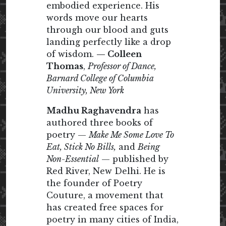
embodied experience. His
words move our hearts
through our blood and guts
landing perfectly like a drop
of wisdom.
— Colleen
Thomas
,
Professor of Dance,
Barnard College of Columbia
University, New York
Madhu Raghavendra
has
authored three books of
poetry —
Make Me Some Love To
Eat, Stick No Bills,
and
Being
Non-Essential
— published by
Red River, New Delhi. He is
the founder of Poetry
Couture, a movement that
has created free spaces for
poetry in many cities of India,