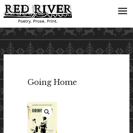
Going Home