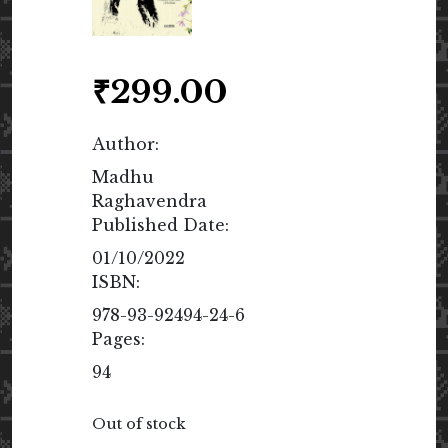
₹
299.00
Author:
Madhu
Raghavendra
Published Date:
01/10/2022
ISBN:
978-93-92494-24-6
Pages:
94
Out of stock