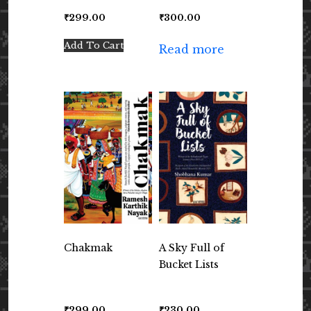
₹
299.00
₹
300.00
Add To Cart
Read more
Chakmak
A Sky Full of
Bucket Lists
₹
299.00
₹
230.00