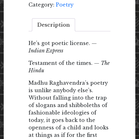
Category:
Poetry
Description
He’s got poetic license. —
Indian Express
Testament of the times. —
The
Hindu
Madhu Raghavendra’s poetry
is unlike anybody else’s.
Without falling into the trap
of slogans and shibboleths of
fashionable ideologies of
today, it goes back to the
openness of a child and looks
at things as if for the first