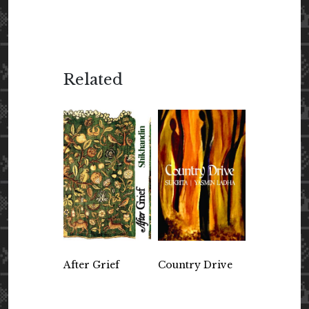
Related
After Grief
Country Drive