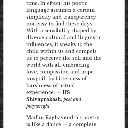
time. In effect, his poetic
language assumes a certain
simplicity and transparency
not easy to find these days.
With a sensibility shaped by
diverse cultural and linguistic
influences, it speaks to the
child within us and compels
us to perceive the self and the
world with all-embracing
love, compassion and hope
unspoilt by bitterness of
harshness of actual
experience.
— HS
Shivaprakash
,
poet and
playwright
Madhu Raghavendra’s poetry
is like a dance — a complete