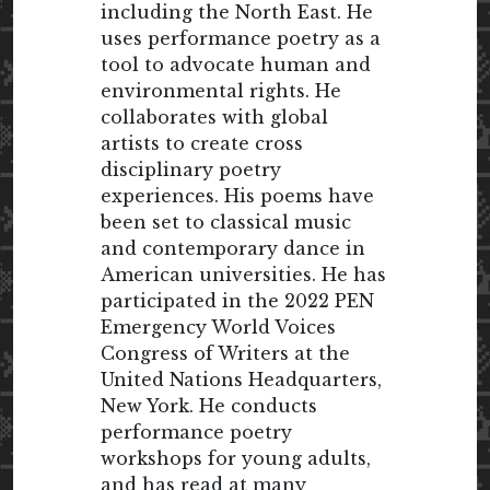
including the North East. He
uses performance poetry as a
tool to advocate human and
environmental rights. He
collaborates with global
artists to create cross
disciplinary poetry
experiences. His poems have
been set to classical music
and contemporary dance in
American universities. He has
participated in the 2022 PEN
Emergency World Voices
Congress of Writers at the
United Nations Headquarters,
New York. He conducts
performance poetry
workshops for young adults,
and has read at many