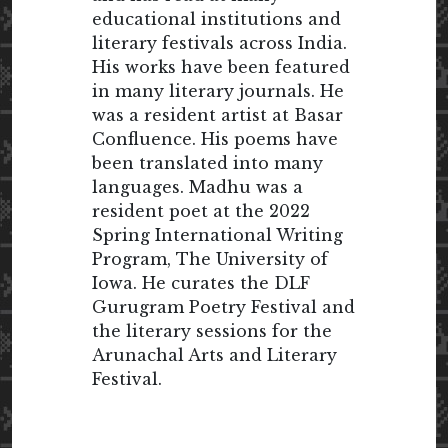
educational institutions and
literary festivals across India.
His works have been featured
in many literary journals. He
was a resident artist at Basar
Confluence. His poems have
been translated into many
languages. Madhu was a
resident poet at the 2022
Spring International Writing
Program, The University of
Iowa. He curates the DLF
Gurugram Poetry Festival and
the literary sessions for the
Arunachal Arts and Literary
Festival.