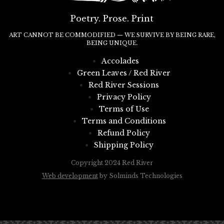
Poetry. Prose. Print
ART CANNOT BE COMMODIFIED — WE SURVIVE BY BEING RARE,
BEING UNIQUE.
Accolades
Green Leaves / Red River
Red River Sessions
Privacy Policy
Terms of Use
Terms and Conditions
Refund Policy
Shipping Policy
Copyright 2024 Red River
Web development
by Solminds Technologies