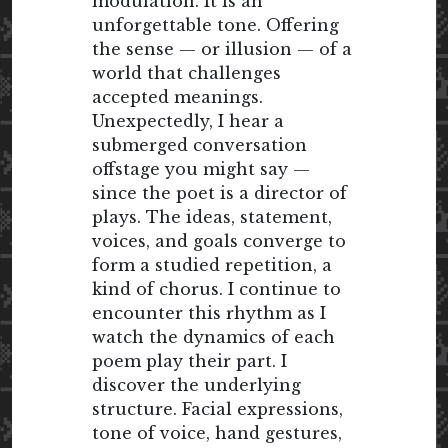
modulation. It is an
unforgettable tone. Offering
the sense — or illusion — of a
world that challenges
accepted meanings.
Unexpectedly, I hear a
submerged conversation
offstage you might say —
since the poet is a director of
plays. The ideas, statement,
voices, and goals converge to
form a studied repetition, a
kind of chorus. I continue to
encounter this rhythm as I
watch the dynamics of each
poem play their part. I
discover the underlying
structure. Facial expressions,
tone of voice, hand gestures,