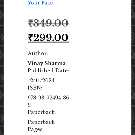
Original
₹
349.00
price
was:
Current
₹
299.00
₹349.00.
price
is:
Author:
₹299.00.
Vinay Sharma
Published Date:
12/11/2024
ISBN:
978-93-92494-36-
9
Paperback:
Paperback
Pages: