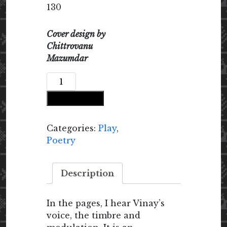
130
Cover design by
Chittrovanu
Mazumdar
If
You
Add to cart
Can
Slip
Out
Categories:
Play
,
of
Poetry
Your
Face
Description
quantity
In the pages, I hear Vinay’s
voice, the timbre and