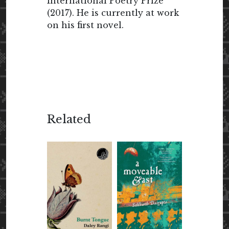
International Poetry Prize
(2017). He is currently at work
on his first novel.
Related