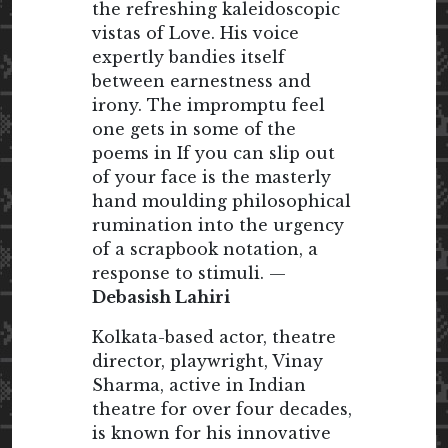
the refreshing kaleidoscopic
vistas of Love. His voice
expertly bandies itself
between earnestness and
irony. The impromptu feel
one gets in some of the
poems in If you can slip out
of your face is the masterly
hand moulding philosophical
rumination into the urgency
of a scrapbook notation, a
response to stimuli. —
Debasish Lahiri
Kolkata-based actor, theatre
director, playwright, Vinay
Sharma, active in Indian
theatre for over four decades,
is known for his innovative