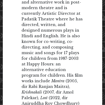
and alternative work in post-
modern theatre and is
currently Artistic Director at
Padatik Theatre where he has
directed, written, and
designed numerous plays in
Hindi and English. He is also
known for co-writing, co-
directing, and composing
music and songs for 17 plays
for children from 1987-2003
at Happy Hours: an
alternative education
program for children. His film
works include
Mantra
(2005,
dir Rabi Ranjan Maitra),
Krishnakali
(2007, dir Amol
Palekar),
Lost
(2022, dir
Aniruddha Roy Chowdhury)