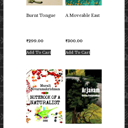
Burnt Tongue
A Moveable East
₹
299.00
₹
300.00
Add To Cart
Add To Cart