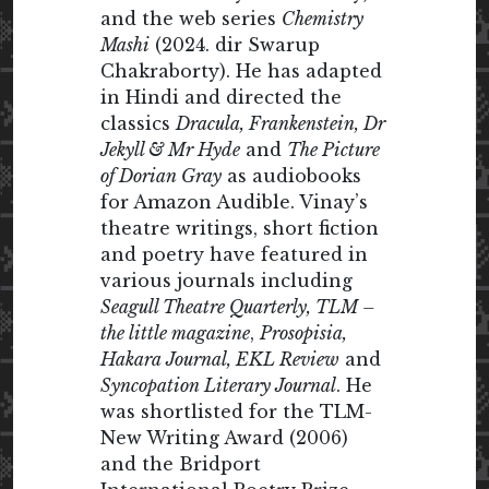
and the web series
Chemistry
Mashi
(2024. dir Swarup
Chakraborty). He has adapted
in Hindi and directed the
classics
Dracula, Frankenstein, Dr
Jekyll & Mr Hyde
and
The Picture
of Dorian Gray
as audiobooks
for Amazon Audible. Vinay’s
theatre writings, short fiction
and poetry have featured in
various journals including
Seagull Theatre Quarterly, TLM –
the little magazine
,
Prosopisia,
Hakara Journal, EKL Review
and
Syncopation Literary Journal
. He
was shortlisted for the TLM-
New Writing Award (2006)
and the Bridport