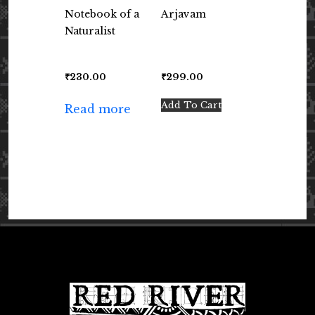
Notebook of a
Arjavam
Naturalist
₹
230.00
₹
299.00
Add To Cart
Read more