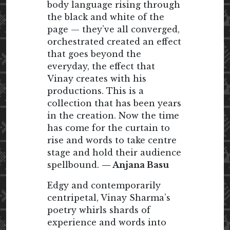
body language rising through
the black and white of the
page — they’ve all converged,
orchestrated created an effect
that goes beyond the
everyday, the effect that
Vinay creates with his
productions. This is a
collection that has been years
in the creation. Now the time
has come for the curtain to
rise and words to take centre
stage and hold their audience
spellbound.
— Anjana Basu
Edgy and contemporarily
centripetal, Vinay Sharma’s
poetry whirls shards of
experience and words into