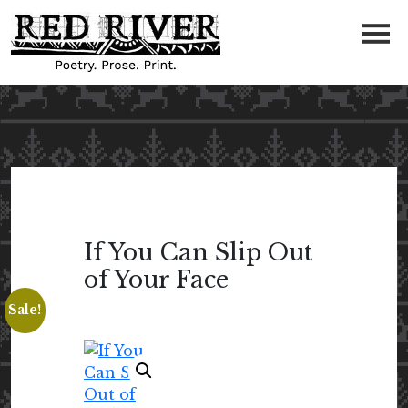
If You Can Slip Out
of Your Face
Sale!