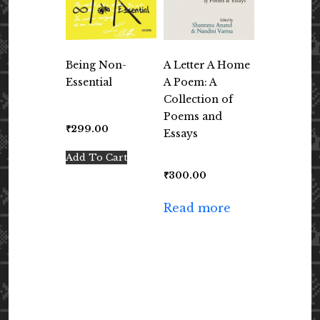
Being Non-
A Letter A Home
Essential
A Poem: A
Collection of
Poems and
₹
299.00
Essays
Add To Cart
₹
300.00
Read more