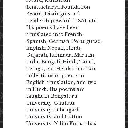
Bhattacharya Foundation
Award, Distinguished
Leadership Award (USA), etc.
His poems have been
translated into French,
Spanish, German, Portuguese,
English, Nepali, Hindi,
Gujarati, Kannada, Marathi,
Urdu, Bengali, Hindi, Tamil,
Telugu, etc. He also has two
collections of poems in
English translation, and two
in Hindi. His poems are
taught in Bengaluru
University, Gauhati
University, Dibrugarh
University, and Cotton
University. Nilim Kumar has