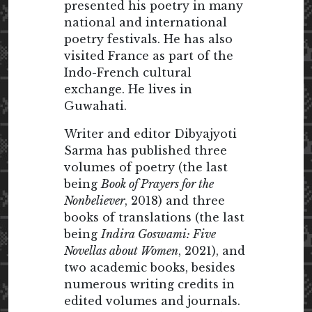
presented his poetry in many
national and international
poetry festivals. He has also
visited France as part of the
Indo-French cultural
exchange. He lives in
Guwahati.
Writer and editor Dibyajyoti
Sarma has published three
volumes of poetry (the last
being
Book of Prayers for the
Nonbeliever
, 2018) and three
books of translations (the last
being
Indira Goswami: Five
Novellas about Women
, 2021), and
two academic books, besides
numerous writing credits in
edited volumes and journals.