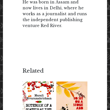
He was born in Assam and
now lives in Delhi, where he
works as a journalist and runs
the independent publishing
venture Red River.
Related