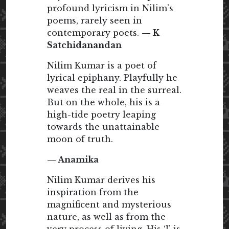
profound lyricism in Nilim’s
poems, rarely seen in
contemporary poets.
— K
Satchidanandan
Nilim Kumar is a poet of
lyrical epiphany. Playfully he
weaves the real in the surreal.
But on the whole, his is a
high-tide poetry leaping
towards the unattainable
moon of truth.
— Anamika
Nilim Kumar derives his
inspiration from the
magnificent and mysterious
nature, as well as from the
very process of living. His ‘I’ is