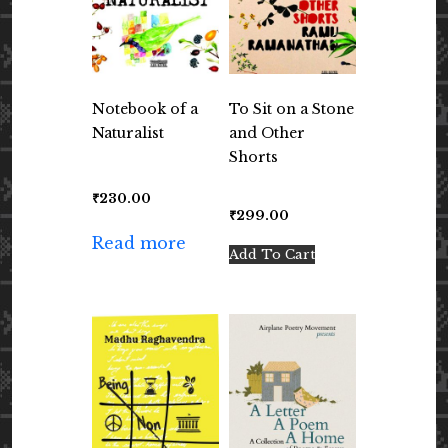
Notebook of a
To Sit on a Stone
Naturalist
and Other
Shorts
₹
230.00
₹
299.00
Read more
Add To Cart