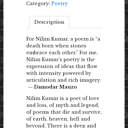
Category:
Poetry
Description
For Nilim Kumar, a poem is “a
death born when stones
embrace each other.” For me,
Nilim Kumar’s poetry is the
expression of ideas that flow
with intensity powered by
articulation and rich imagery.
— Damodar Mauzo
Nilim Kumar is a poet of love
and loss, of myth and legend,
of poems that die and survive,
of earth, heaven, hell and
beyond. There is a deep and