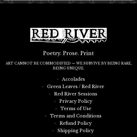
Poetry. Prose. Print
ART CANNOT BE COMMODIFIED — WE SURVIVE BY BEING RARE,
BEING UNIQUE.
Accolades
Green Leaves / Red River
Red River Sessions
Privacy Policy
Terms of Use
Terms and Conditions
Refund Policy
Shipping Policy