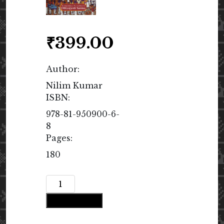
₹
399.00
Author:
Nilim Kumar
ISBN:
978-81-950900-6-
8
Pages:
180
I’m
Your
Add to cart
Poet
quantity