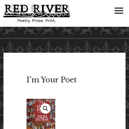
I’m Your Poet