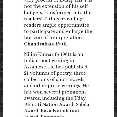
not the extension of his self
but gets transformed into the
readers’ ‘I’, thus providing
readers ample opportunities
to participate and enlarge the
horizon of interpretation.
—
Chandrakant Patil
Nilim Kumar (b 1961) is an
Indian poet writing in
Assamese. He has published
21 volumes of poetry, three
collections of short novels,
and other prose writings. He
has won several prominent
awards, including the Uday
Bharati Nation Award, Sabda
Award, Raza Foundation
Award, Ramanath