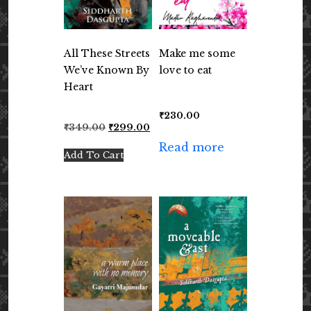
All These Streets
Make me some
We’ve Known By
love to eat
Heart
₹
230.00
Original
Current
₹
349.00
₹
299.00
price
price
Read more
was:
is:
Add To Cart
₹349.00.
₹299.00.