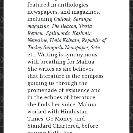
featured in anthologies,
newspapers, and magazines,
including
Outlook, Saranga
magazine, The Beacon, Teesta
Review, Spillwords, Kashmir
Newsline, Hello Kolkata, Republic of
Turkey Sungurlu Newspaper, Setu
,
etc. Writing is synonymous
with breathing for Mahua.
She writes as she believes
that literature is the compass
guiding us through the
promenade of existence and
in the echoes of literature,
she finds her voice. Mahua
worked with Hindustan
Times, Ge Money, and
Standard Chartered, before