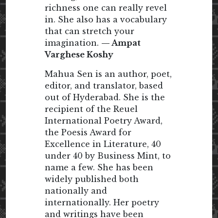
richness one can really revel
in. She also has a vocabulary
that can stretch your
imagination.
— Ampat
Varghese Koshy
Mahua Sen is an author, poet,
editor, and translator, based
out of Hyderabad. She is the
recipient of the Reuel
International Poetry Award,
the Poesis Award for
Excellence in Literature, 40
under 40 by Business Mint, to
name a few. She has been
widely published both
nationally and
internationally. Her poetry
and writings have been