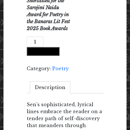
Shortlisted for the
Sarojini Naidu
Award for Poetry in
the Banaras Lit Fest
2025 Book Awards
Nostalgia
Crafting
Add to cart
a
Home
Within
Category:
Poetry
quantity
Description
Sen’s sophisticated, lyrical
lines embrace the reader on a
tender path of self-discovery
that meanders through