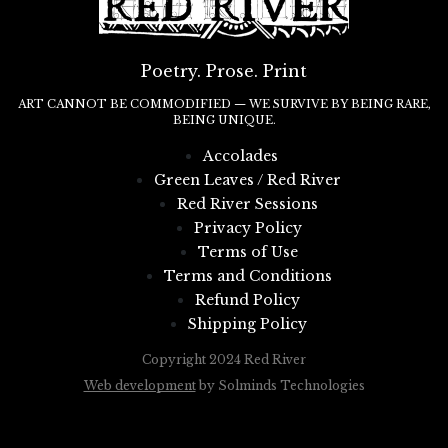
Poetry. Prose. Print
ART CANNOT BE COMMODIFIED — WE SURVIVE BY BEING RARE,
BEING UNIQUE.
Accolades
Green Leaves / Red River
Red River Sessions
Privacy Policy
Terms of Use
Terms and Conditions
Refund Policy
Shipping Policy
Copyright 2024 Red River
Web development
by Solminds Technologies