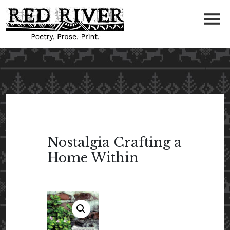
Nostalgia Crafting a
Home Within