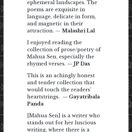
ephemeral landscapes. The
poems are exquisite in
language, delicate in form,
and magnetic in their
attraction. —
Malashri Lal
I enjoyed reading the
collection of prose/poetry of
Mahua Sen, especially the
rhymed verses.
— JP Das
This is an achingly honest
and tender collection that
would touch the readers’
heartstrings.
— Gayatribala
Panda
[Mahua Sen] is a writer who
stands out for her luscious
writing, where there is a