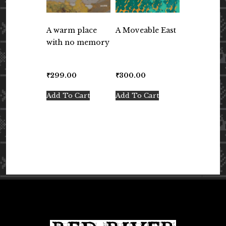
A warm place
A Moveable East
with no memory
₹
299.00
₹
300.00
Add To Cart
Add To Cart