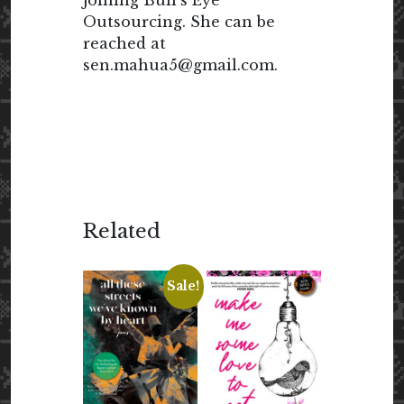
joining Bull’s Eye
Outsourcing. She can be
reached at
sen.mahua5@gmail.com.
Related
Sale!