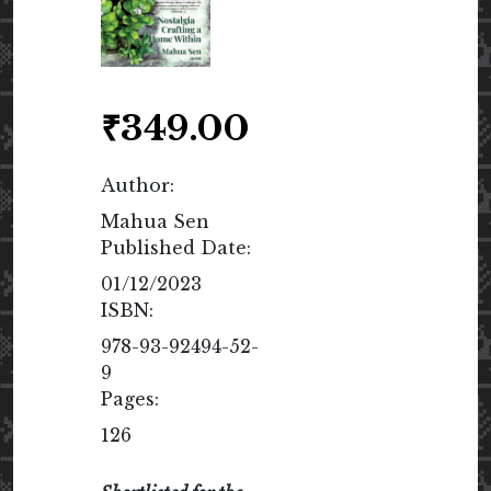
₹
349.00
Author:
Mahua Sen
Published Date:
01/12/2023
ISBN:
978-93-92494-52-
9
Pages:
126