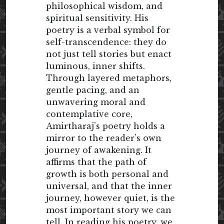
philosophical wisdom, and
spiritual sensitivity. His
poetry is a verbal symbol for
self-transcendence: they do
not just tell stories but enact
luminous, inner shifts.
Through layered metaphors,
gentle pacing, and an
unwavering moral and
contemplative core,
Amirtharaj’s poetry holds a
mirror to the reader’s own
journey of awakening. It
affirms that the path of
growth is both personal and
universal, and that the inner
journey, however quiet, is the
most important story we can
tell. In reading his poetry, we