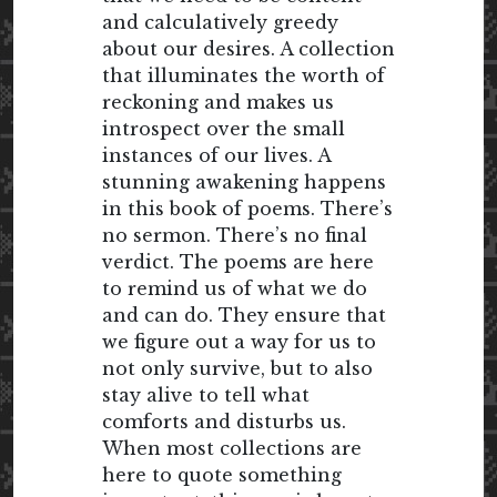
and calculatively greedy
about our desires. A collection
that illuminates the worth of
reckoning and makes us
introspect over the small
instances of our lives. A
stunning awakening happens
in this book of poems. There’s
no sermon. There’s no final
verdict. The poems are here
to remind us of what we do
and can do. They ensure that
we figure out a way for us to
not only survive, but to also
stay alive to tell what
comforts and disturbs us.
When most collections are
here to quote something