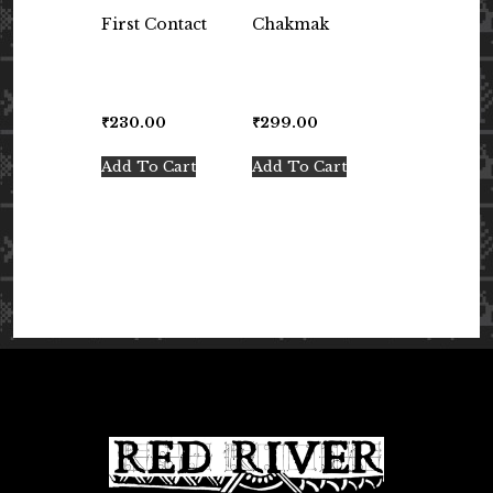
First Contact
Chakmak
₹
230.00
₹
299.00
Add To Cart
Add To Cart