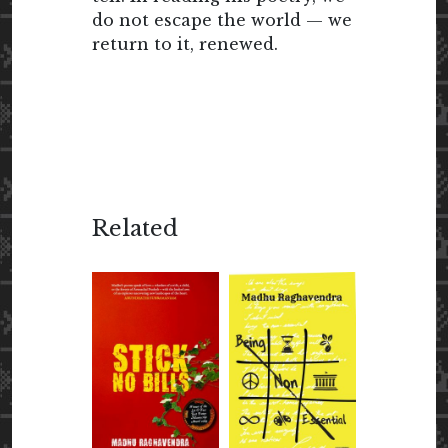
do not escape the world — we
return to it, renewed.
Related