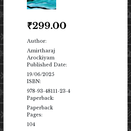
₹
299.00
Author:
Amirtharaj
Arockiyam
Published Date:
19/06/2025
ISBN:
978-93-48111-23-4
Paperback:
Paperback
Pages:
104