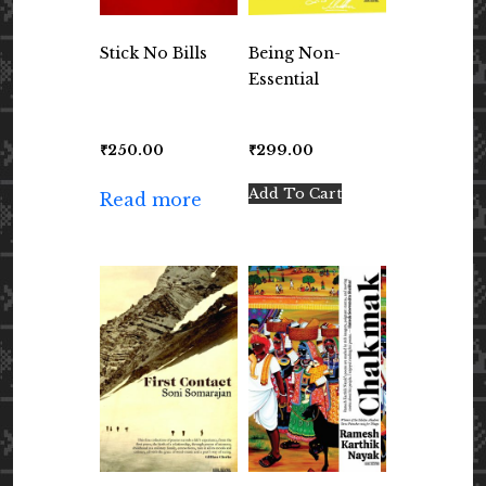
Stick No Bills
Being Non-
Essential
₹
250.00
₹
299.00
Add To Cart
Read more