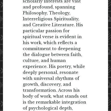
scholarly interests are vast
and profound, spanning
Philosophy, Theology,
Interreligious Spirituality,
and Creative Literature. His
particular passion for
spiritual verse is evident in
his work, which reflects a
commitment to deepening
the dialogue between faith,
culture, and human
experience. His poetry, while
deeply personal, resonate
with universal rhythms of
growth, discovery, and
transformation. Across his
body of work, what stands out
is the remarkable integration
of psychological depth,