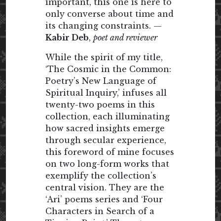
important, this one is here to
only converse about time and
its changing constraints. —
Kabir Deb
,
poet and reviewer
While the spirit of my title,
‘The Cosmic in the Common:
Poetry’s New Language of
Spiritual Inquiry,’ infuses all
twenty-two poems in this
collection, each illuminating
how sacred insights emerge
through secular experience,
this foreword of mine focuses
on two long-form works that
exemplify the collection’s
central vision. They are the
‘Ari’ poems series and ‘Four
Characters in Search of a