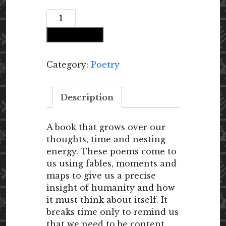
Our
All-
Add to cart
Seeing
Eyes
quantity
Category:
Poetry
Description
A book that grows over our
thoughts, time and nesting
energy. These poems come to
us using fables, moments and
maps to give us a precise
insight of humanity and how
it must think about itself. It
breaks time only to remind us
that we need to be content