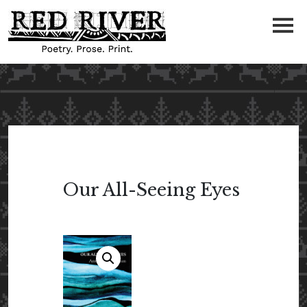
Our All-Seeing Eyes