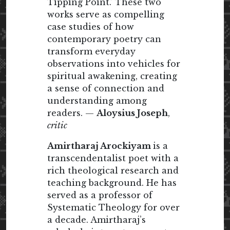
Tipping Point.’ These two
works serve as compelling
case studies of how
contemporary poetry can
transform everyday
observations into vehicles for
spiritual awakening, creating
a sense of connection and
understanding among
readers. —
Aloysius Joseph
,
critic
Amirtharaj Arockiyam
is a
transcendentalist poet with a
rich theological research and
teaching background. He has
served as a professor of
Systematic Theology for over
a decade. Amirtharaj’s