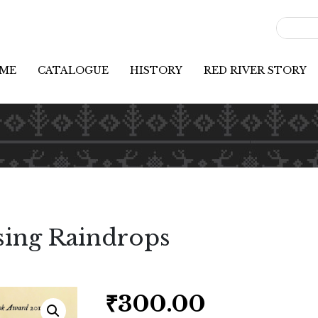
ME
CATALOGUE
HISTORY
RED RIVER STORY
sing Raindrops
₹
300.00