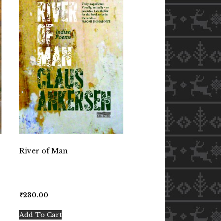
River of Man
₹
230.00
Add To Cart