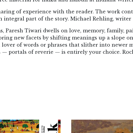
haring of experience with the reader. The work cont
 integral part of the story. Michael Rehling, writer 
s, Paresh Tiwari dwells on love, memory, family, pai
ing new facets by shifting meanings up a slope on
over of words or phrases that slither into newer m
 — portals of reverie — is entirely your choice. Roc