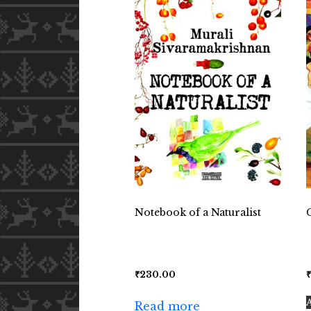
Notebook of a Naturalist
₹
230.00
Read more