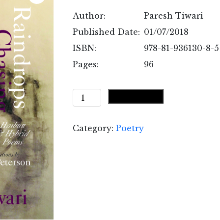
Author:
Paresh Tiwari
Published Date:
01/07/2018
ISBN:
978-81-936130-8-5
Pages:
96
Raindrops
Add to cart
Chasing
Raindrops
Category:
Poetry
quantity