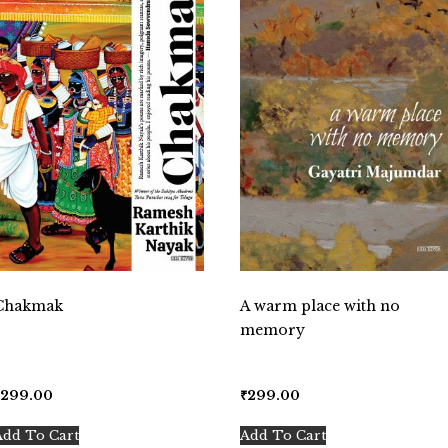
Chakmak
A warm place with no
memory
₹
299.00
₹
299.00
Add To Cart
Add To Cart