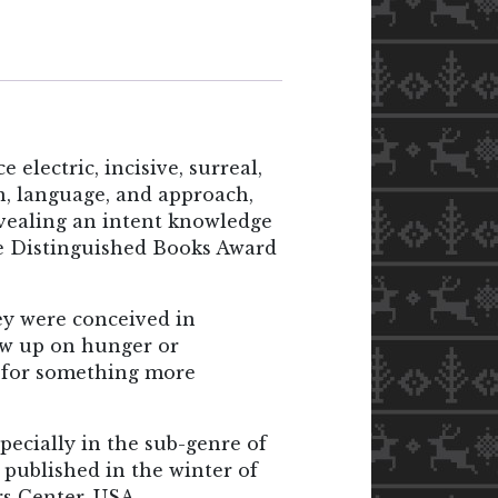
lectric, incisive, surreal,
on, language, and approach,
revealing an intent knowledge
e Distinguished Books Award
ey were conceived in
ew up on hunger or
h for something more
specially in the sub-genre of
s published in the winter of
rs Center, USA.