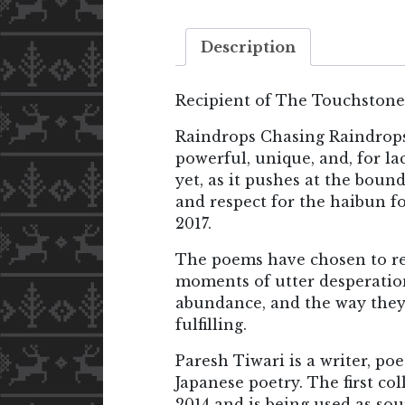
Description
Recipient of The Touchstone
Raindrops Chasing Raindrops:
powerful, unique, and, for la
yet, as it pushes at the boun
and respect for the haibun 
2017.
The poems have chosen to rec
moments of utter desperatio
abundance, and the way they
fulfilling.
Paresh Tiwari is a writer, po
Japanese poetry. The first co
2014 and is being used as so