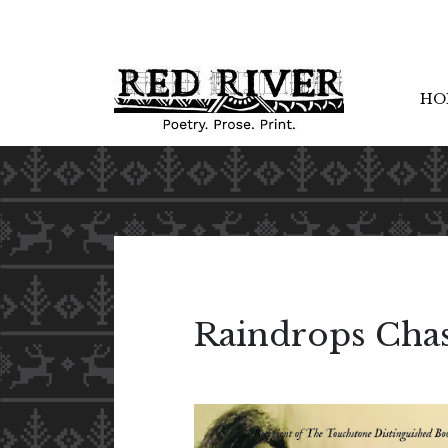
HO
Raindrops Cha