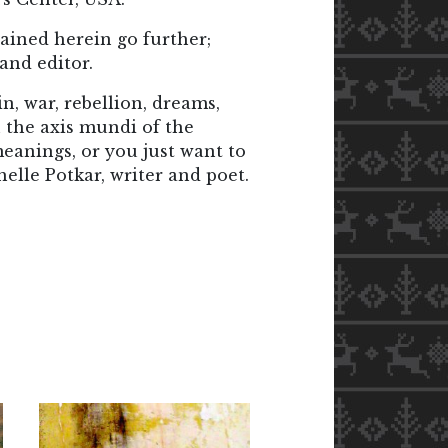
ained herein go further;
and editor.
n, war, rebellion, dreams,
 the axis mundi of the
eanings, or you just want to
helle Potkar, writer and poet.