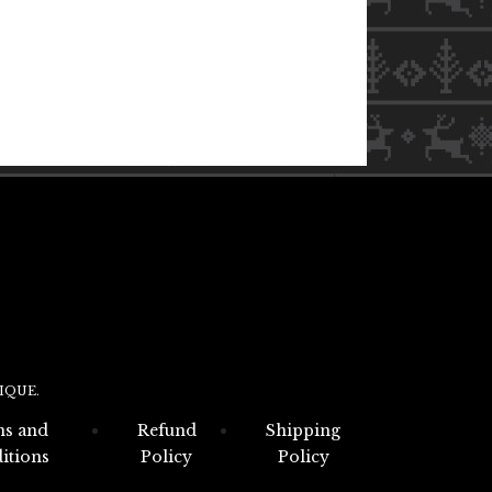
IQUE.
s and
Refund
Shipping
itions
Policy
Policy