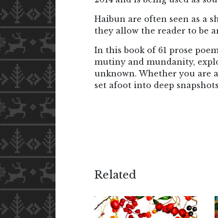
Haibun are often seen as a s
they allow the reader to be an
In this book of 61 prose poem
mutiny and mundanity, explor
unknown. Whether you are a l
set afoot into deep snapshots
Related