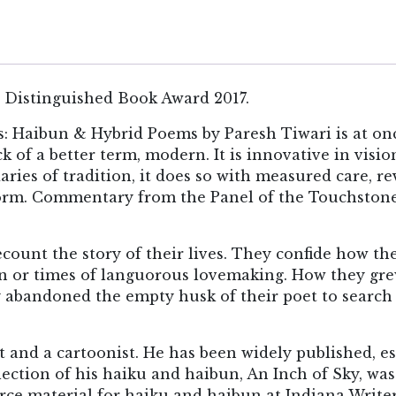
 Distinguished Book Award 2017.
 Haibun & Hybrid Poems by Paresh Tiwari is at once e
ck of a better term, modern. It is innovative in visi
daries of tradition, it does so with measured care, 
form. Commentary from the Panel of the Touchston
ount the story of their lives. They confide how th
n or times of languorous lovemaking. How they gr
 abandoned the empty husk of their poet to searc
et and a cartoonist. He has been widely published, e
llection of his haiku and haibun, An Inch of Sky, wa
urce material for haiku and haibun at Indiana Write