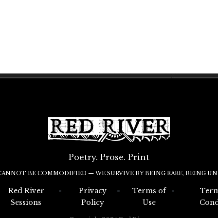
Poetry. Prose. Print
CANNOT BE COMMODIFIED — WE SURVIVE BY BEING RARE, BEING UN
Red River
Privacy
Terms of
Term
Sessions
Policy
Use
Cond