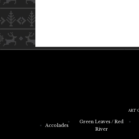
ART 
Green Leaves / Red
Accolades
River