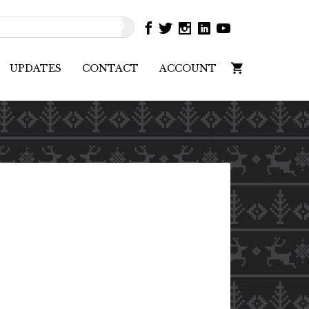
UPDATES
CONTACT
ACCOUNT