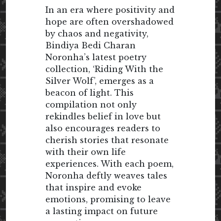
In an era where positivity and
hope are often overshadowed
by chaos and negativity,
Bindiya Bedi Charan
Noronha’s latest poetry
collection, ‘Riding With the
Silver Wolf’, emerges as a
beacon of light. This
compilation not only
rekindles belief in love but
also encourages readers to
cherish stories that resonate
with their own life
experiences. With each poem,
Noronha deftly weaves tales
that inspire and evoke
emotions, promising to leave
a lasting impact on future