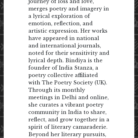
journey of loss and love,
merges poetry and imagery in
a lyrical exploration of
emotion, reflection, and
artistic expression. Her works
have appeared in national
and international journals,
noted for their sensitivity and
lyrical depth. Bindiya is the
founder of India Stanza, a
poetry collective affiliated
with The Poetry Society (UK).
Through its monthly
meetings in Delhi and online,
she curates a vibrant poetry
community in India to share,
reflect, and grow together in a
spirit of literary camaraderie.
Beyond her literary pursuits,