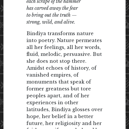
each scrape of the hammer
has carved away the fear
to bring out the truth —
strong, wild, and alive.
Bindiya transforms nature
into poetry. Nature permeates
all her feelings, all her words,
fluid, melodic, persuasive. But
she does not stop there.
Amidst echoes of history, of
vanished empires, of
monuments that speak of
former greatness but tore
peoples apart, and of her
experiences in other
latitudes, Bindiya glosses over
hope, her belief in a better
future, her religiosity and her