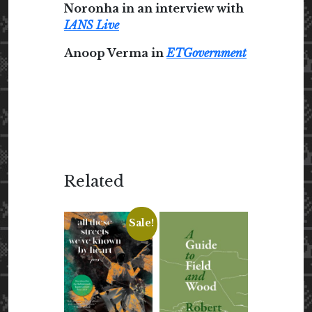
Noronha in an interview with
IANS Live
Anoop Verma in
ETGovernment
Related
Sale!