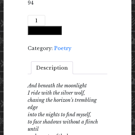
94
Riding
with
Add to cart
the
Silver
Wolf
Category:
Poetry
quantity
Description
And beneath the moonlight
I ride with the silver wolf,
chasing the horizon’s trembling
edge
into the nights to find myself,
to face shadows without a flinch
until