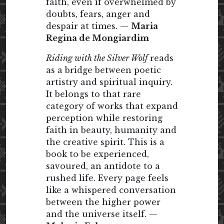
faith, even if overwhelmed by
doubts, fears, anger and
despair at times. —
Maria
Regina de Mongiardim
Riding with the Silver Wolf
reads
as a bridge between poetic
artistry and spiritual inquiry.
It belongs to that rare
category of works that expand
perception while restoring
faith in beauty, humanity and
the creative spirit. This is a
book to be experienced,
savoured, an antidote to a
rushed life. Every page feels
like a whispered conversation
between the higher power
and the universe itself. —