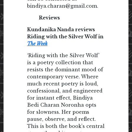
bindiya.charan@gmail.com.
Reviews
Kundanika Nanda reviews
Riding with the Silver Wolf in
The Week
‘Riding with the Silver Wolf’
is a poetry collection that
resists the dominant mood of
contemporary verse. Where
much recent poetry is loud,
confessional, and engineered
for instant effect, Bindiya
Bedi Charan Noronha opts
for slowness. Her poems
pause, observe, and reflect.
This is both the book’s central