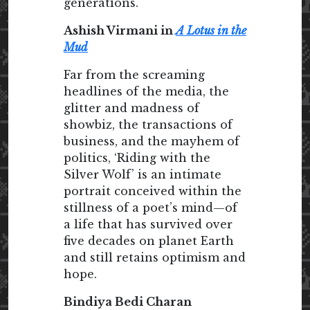
generations.
Ashish Virmani in
A Lotus in the
Mud
Far from the screaming
headlines of the media, the
glitter and madness of
showbiz, the transactions of
business, and the mayhem of
politics, ‘Riding with the
Silver Wolf’ is an intimate
portrait conceived within the
stillness of a poet’s mind—of
a life that has survived over
five decades on planet Earth
and still retains optimism and
hope.
Bindiya Bedi Charan