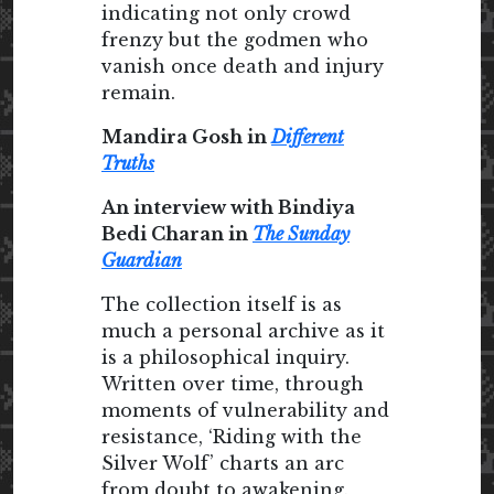
indicating not only crowd
frenzy but the godmen who
vanish once death and injury
remain.
Mandira Gosh in
Different
Truths
An interview with Bindiya
Bedi Charan in
The Sunday
Guardian
The collection itself is as
much a personal archive as it
is a philosophical inquiry.
Written over time, through
moments of vulnerability and
resistance, ‘Riding with the
Silver Wolf’ charts an arc
from doubt to awakening.