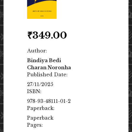
₹
349.00
Author:
Bindiya Bedi
Charan Noronha
Published Date:
27/11/2025
ISBN:
978-93-48111-01-2
Paperback:
Paperback
Pages: