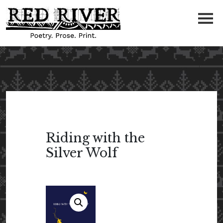
Riding with the
Silver Wolf