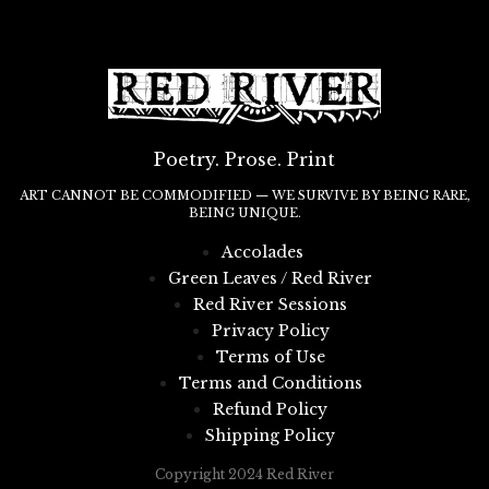
Poetry. Prose. Print
ART CANNOT BE COMMODIFIED — WE SURVIVE BY BEING RARE,
BEING UNIQUE.
Accolades
Green Leaves / Red River
Red River Sessions
Privacy Policy
Terms of Use
Terms and Conditions
Refund Policy
Shipping Policy
Copyright 2024 Red River