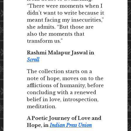
“There were moments when I
didn’t want to write because it
meant facing my insecurities,”
she admits. “But those are
also the moments that
transform us.”
Rashmi Malapur Jaswal in
Scroll
The collection starts on a
note of hope, moves on to the
afflictions of humanity, before
concluding with a renewed
belief in love, introspection,
meditation.
A Poetic Journey of Love and
Hope, in
Indian Press Union