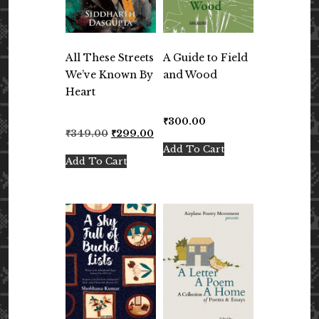
All These Streets
A Guide to Field
We’ve Known By
and Wood
Heart
₹
300.00
Original
Current
₹
349.00
₹
299.00
price
price
Add To Cart
was:
is:
Add To Cart
₹349.00.
₹299.00.