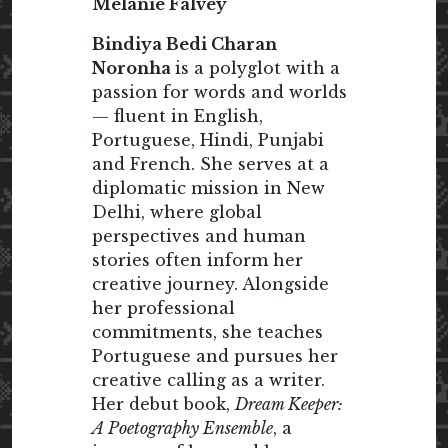
Melanie Falvey
Bindiya Bedi Charan
Noronha
is a polyglot with a
passion for words and worlds
— fluent in English,
Portuguese, Hindi, Punjabi
and French. She serves at a
diplomatic mission in New
Delhi, where global
perspectives and human
stories often inform her
creative journey. Alongside
her professional
commitments, she teaches
Portuguese and pursues her
creative calling as a writer.
Her debut book,
Dream Keeper:
A Poetography Ensemble
, a