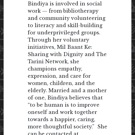
Bindiya is involved in social
work — from bibliotherapy
and community volunteering
to literacy and skill-building
for underprivileged groups.
Through her voluntary
initiatives, Mil Baant Ke:
Sharing with Dignity and The
Tarini Network, she
champions empathy,
expression, and care for
women, children, and the
elderly. Married and a mother
of one, Bindiya believes that
“to be human is to improve
oneself and work together
towards a happier, caring,
more thoughtful society.” She
can be contacted at