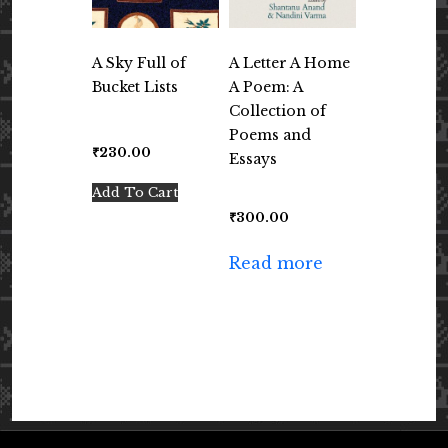
A Sky Full of
A Letter A Home
Bucket Lists
A Poem: A
Collection of
Poems and
₹
230.00
Essays
Add To Cart
₹
300.00
Read more