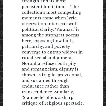
strength and its most
persistent limitation. … The
collection’s most compelling
moments come when lyric
observation intersects with
political clarity. ‘Varanasi’ is
among the strongest poems
here, exposing how faith,
patriarchy, and poverty
converge to entrap widows in
ritualised abandonment.
Noronha refuses both pity
and romanticism; dignity is
shown as fragile, provisional,
and sustained through
endurance rather than
transcendence. Similarly,
‘Stampede’ offers a sharp
critique of religious spectacle,