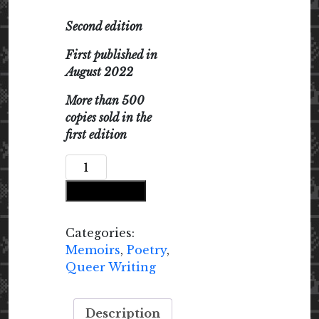
Second edition
First published in
August 2022
More than 500
copies sold in the
first edition
Speaking
in
Add to cart
Tongues
quantity
Categories:
Memoirs
,
Poetry
,
Queer Writing
Description