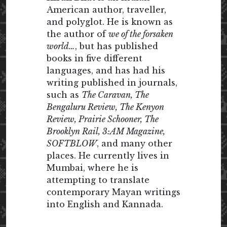
American author, traveller,
and polyglot. He is known as
the author of
we of the forsaken
world…
, but has published
books in five different
languages, and has had his
writing published in journals,
such as
The Caravan, The
Bengaluru Review, The Kenyon
Review, Prairie Schooner, The
Brooklyn Rail, 3:AM Magazine,
SOFTBLOW
, and many other
places. He currently lives in
Mumbai, where he is
attempting to translate
contemporary Mayan writings
into English and Kannada.