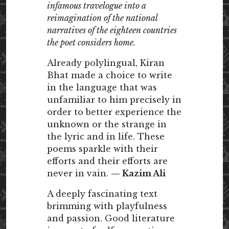
infamous travelogue into a
reimagination of the national
narratives of the eighteen countries
the poet considers home.
Already polylingual, Kiran
Bhat made a choice to write
in the language that was
unfamiliar to him precisely in
order to better experience the
unknown or the strange in
the lyric and in life. These
poems sparkle with their
efforts and their efforts are
never in vain.
— Kazim Ali
A deeply fascinating text
brimming with playfulness
and passion. Good literature