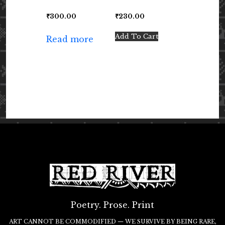
₹
300.00
₹
230.00
Add To Cart
Read more
Poetry. Prose. Print
ART CANNOT BE COMMODIFIED — WE SURVIVE BY BEING RARE,