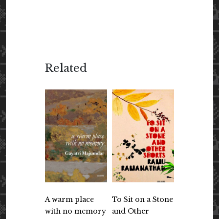
Related
A warm place
To Sit on a Stone
with no memory
and Other