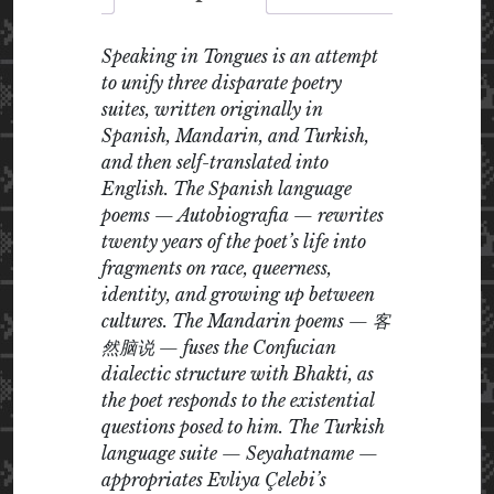
Speaking in Tongues is an attempt
to unify three disparate poetry
suites, written originally in
Spanish, Mandarin, and Turkish,
and then self-translated into
English. The Spanish language
poems — Autobiografia — rewrites
twenty years of the poet’s life into
fragments on race, queerness,
identity, and growing up between
cultures. The Mandarin poems — 客
然脑说 — fuses the Confucian
dialectic structure with Bhakti, as
the poet responds to the existential
questions posed to him. The Turkish
language suite — Seyahatname —
appropriates Evliya Çelebi’s