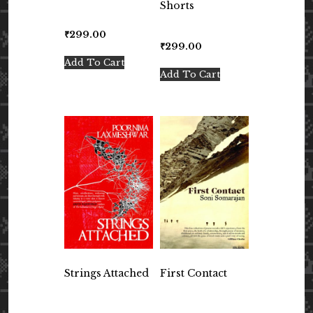
Shorts
₹
299.00
₹
299.00
Add To Cart
Add To Cart
Strings Attached
First Contact