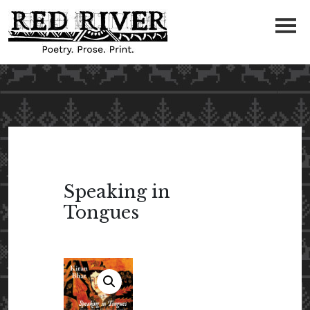
Speaking in
Tongues