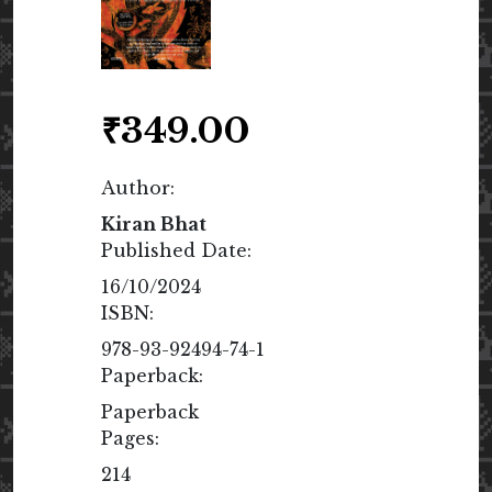
₹
349.00
Author:
Kiran Bhat
Published Date:
16/10/2024
ISBN:
978-93-92494-74-1
Paperback:
Paperback
Pages:
214