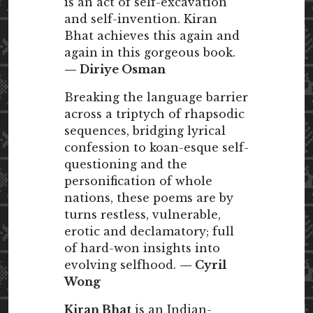
is an act of self-excavation
and self-invention. Kiran
Bhat achieves this again and
again in this gorgeous book.
— Diriye Osman
Breaking the language barrier
across a triptych of rhapsodic
sequences, bridging lyrical
confession to koan-esque self-
questioning and the
personification of whole
nations, these poems are by
turns restless, vulnerable,
erotic and declamatory; full
of hard-won insights into
evolving selfhood.
— Cyril
Wong
Kiran Bhat
is an Indian-