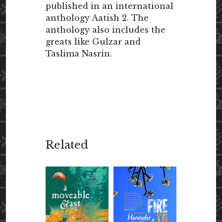
published in an international
anthology Aatish 2. The
anthology also includes the
greats like Gulzar and
Taslima Nasrin.
Related