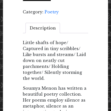
Silence
quantity
Category:
Poetry
Description
Little shafts of hope/
Captured in tiny scribbles/
Like bursts and streams/ Laid
down on neatly cut
parchments/ Holding
together/ Silently storming
the world.
Soumya Menon has written a
beautiful poetry collection.
Her poems employ silence as
metaphor, silence as an