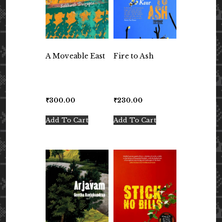
A Moveable East
Fire to Ash
₹
300.00
₹
230.00
Add To Cart
Add To Cart