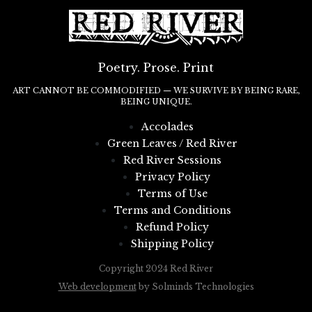
Poetry. Prose. Print
ART CANNOT BE COMMODIFIED — WE SURVIVE BY BEING RARE,
BEING UNIQUE.
Accolades
Green Leaves / Red River
Red River Sessions
Privacy Policy
Terms of Use
Terms and Conditions
Refund Policy
Shipping Policy
Copyright 2024 Red River
Web development
by Solminds Technologies