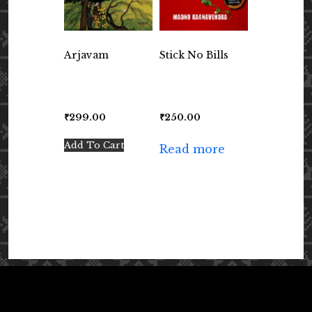
Arjavam
Stick No Bills
₹
299.00
₹
250.00
Add To Cart
Read more