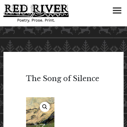
The Song of Silence