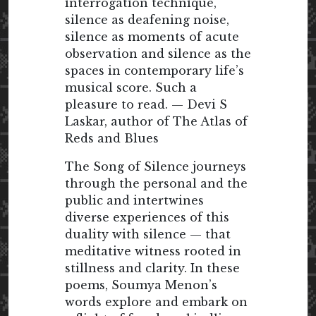
interrogation technique,
silence as deafening noise,
silence as moments of acute
observation and silence as the
spaces in contemporary life’s
musical score. Such a
pleasure to read. — Devi S
Laskar, author of The Atlas of
Reds and Blues
The Song of Silence journeys
through the personal and the
public and intertwines
diverse experiences of this
duality with silence — that
meditative witness rooted in
stillness and clarity. In these
poems, Soumya Menon’s
words explore and embark on