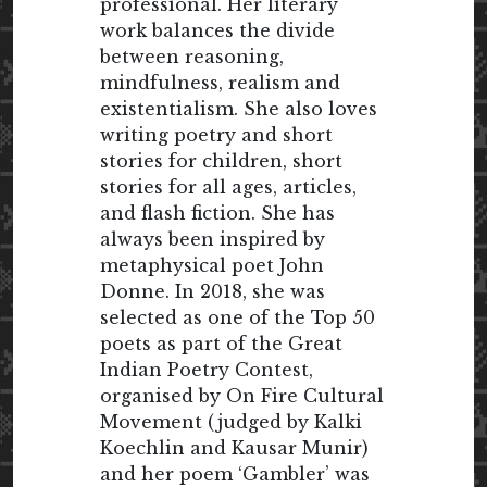
professional. Her literary
work balances the divide
between reasoning,
mindfulness, realism and
existentialism. She also loves
writing poetry and short
stories for children, short
stories for all ages, articles,
and flash fiction. She has
always been inspired by
metaphysical poet John
Donne. In 2018, she was
selected as one of the Top 50
poets as part of the Great
Indian Poetry Contest,
organised by On Fire Cultural
Movement (judged by Kalki
Koechlin and Kausar Munir)
and her poem ‘Gambler’ was