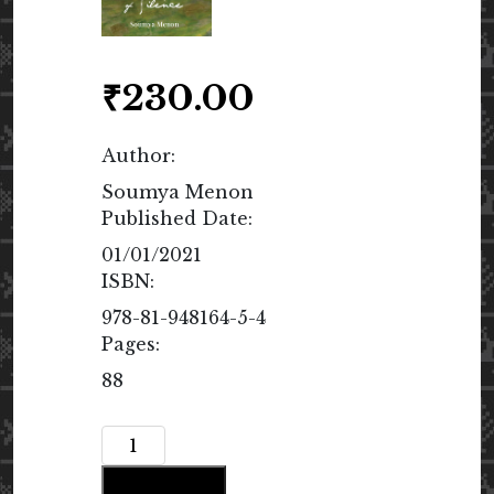
₹
230.00
Author:
Soumya Menon
Published Date:
01/01/2021
ISBN:
978-81-948164-5-4
Pages:
88
The
Song
Add to cart
of