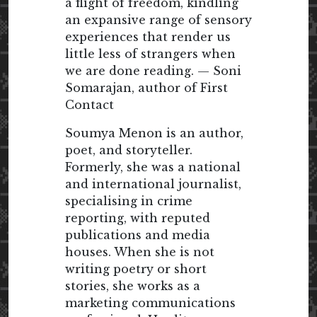
a flight of freedom, kindling
an expansive range of sensory
experiences that render us
little less of strangers when
we are done reading. — Soni
Somarajan, author of First
Contact
Soumya Menon is an author,
poet, and storyteller.
Formerly, she was a national
and international journalist,
specialising in crime
reporting, with reputed
publications and media
houses. When she is not
writing poetry or short
stories, she works as a
marketing communications