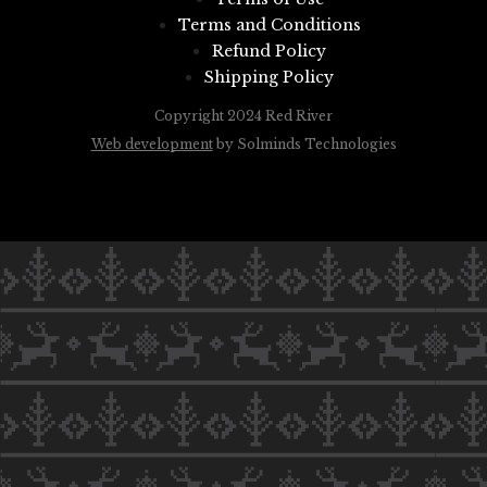
Terms and Conditions
Refund Policy
Shipping Policy
Copyright 2024 Red River
Web development
by Solminds Technologies