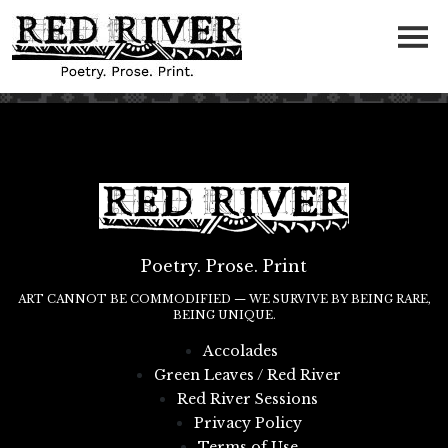
Poetry. Prose. Print
ART CANNOT BE COMMODIFIED — WE SURVIVE BY BEING RARE,
BEING UNIQUE.
Accolades
Green Leaves / Red River
Red River Sessions
Privacy Policy
Terms of Use