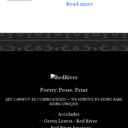
Read more
Poetry. Prose. Print
ART CANNOT BE COMMODIFIED — WE SURVIVE BY BEING RARE,
BEING UNIQUE.
Accolades
Green Leaves / Red River