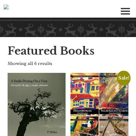
Featured Books
Showing all 6 results
Sale!