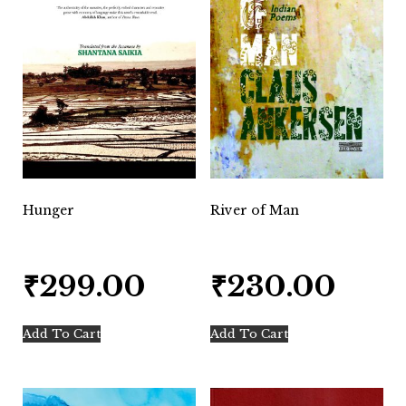
Hunger
River of Man
₹
299.00
₹
230.00
Add To Cart
Add To Cart