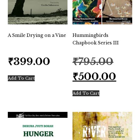
A Smile Drying on a Vine
Hummingbirds
Chapbook Series III
Original
₹
399.00
₹
795.00
price
was:
Current
₹
500.00
₹795.00.
price
Add To Cart
is:
₹500.00.
Add To Cart