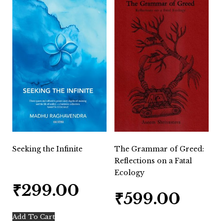
Seeking the Infinite
The Grammar of Greed:
Reflections on a Fatal
Ecology
₹
299.00
₹
599.00
Add To Cart