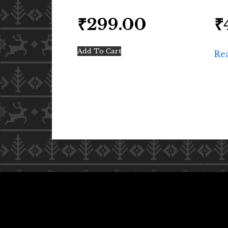
₹
299.00
₹
Add To Cart
Re