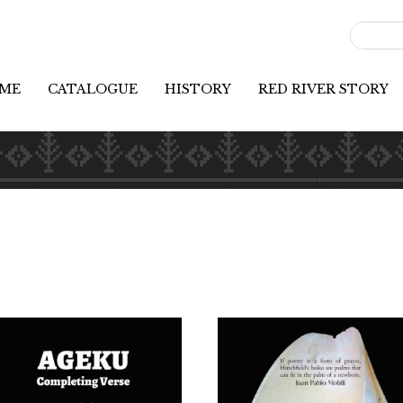
ME
CATALOGUE
HISTORY
RED RIVER STORY