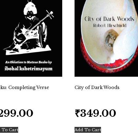
ku: Completing Verse
City of Dark Woods
299.00
₹
349.00
 To Cart
Add To Cart