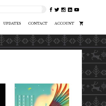
UPDATES
CONTACT
ACCOUNT