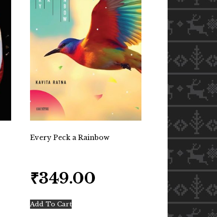
Every Peck a Rainbow
₹
349.00
Add To Cart