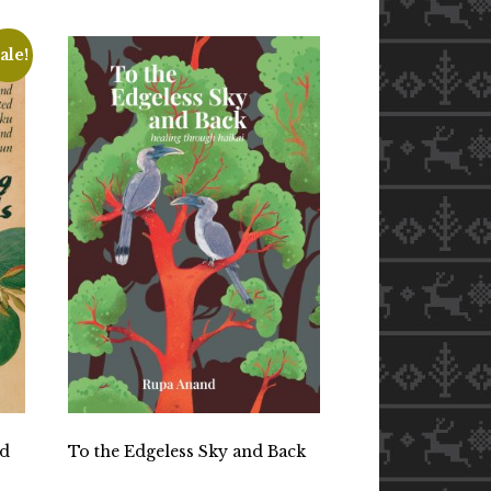
ale!
nd
To the Edgeless Sky and Back