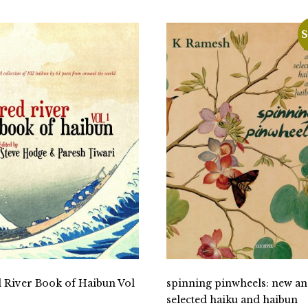
S
 River Book of Haibun Vol
spinning pinwheels: new a
selected haiku and haibun