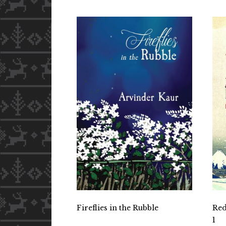
Fireflies in the Rubble
Red
1