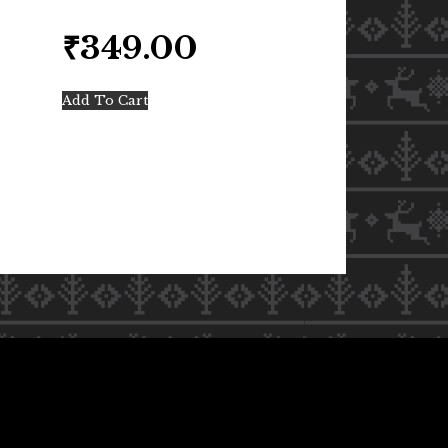
₹
349.00
Add To Cart