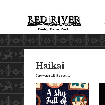
HO
Haikai
Showing all 8 results