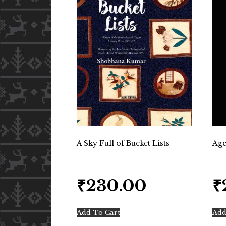
A Sky Full of Bucket Lists
Age
₹
230.00
₹
Add To Cart
Add