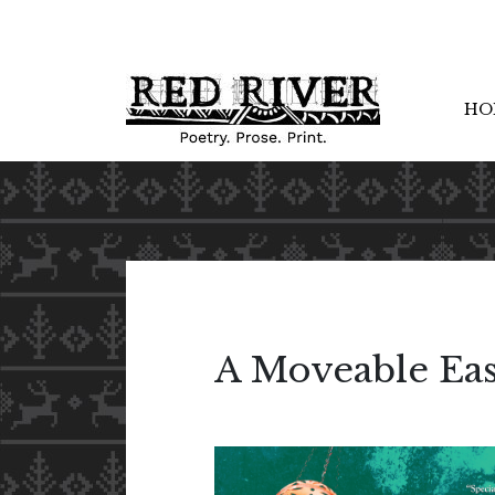
HO
A Moveable Eas