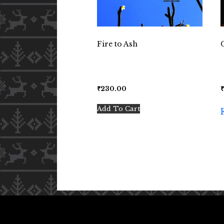
Fire to Ash
₹
230.00
Add To Cart