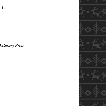
pta
Literary Prize