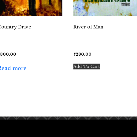
Country Drive
River of Man
₹
300.00
₹
230.00
Add To Cart
Read more