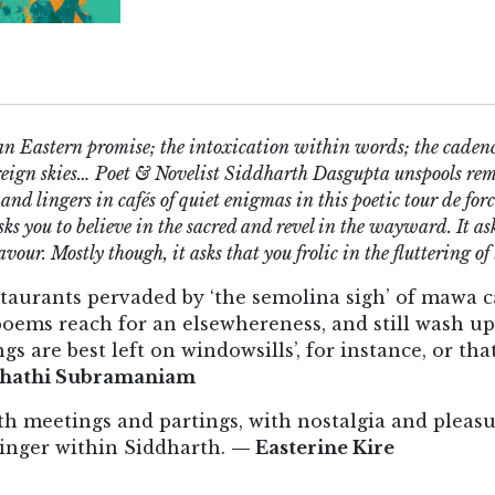
an Eastern promise; the intoxication within words; the cadenc
foreign skies… Poet & Novelist Siddharth Dasgupta unspools r
 and lingers in cafés of quiet enigmas in this poetic tour de f
sks you to believe in the sacred and revel in the wayward. It a
avour. Mostly though, it asks that you frolic in the fluttering of t
staurants pervaded by ‘the semolina sigh’ of mawa c
 poems reach for an elsewhereness, and still wash u
gs are best left on windowsills’, for instance, or tha
hathi Subramaniam
h meetings and partings, with nostalgia and pleasu
linger within Siddharth.
— Easterine Kire