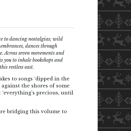
e to dancing nostalgias; wild
emembrances, dances through
orce. Across seven movements and
sks you to inhale bookshops and
his restless east.
akes to songs ‘dipped in the
p against the shores of some
t ‘everything’s precious, until
re bridging this volume to