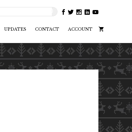
UPDATES
CONTACT
ACCOUNT