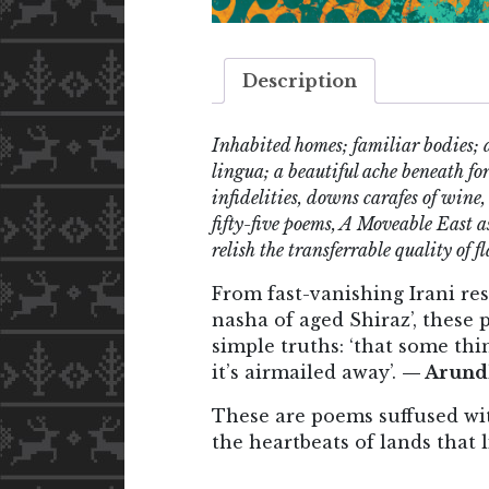
Description
Inhabited homes; familiar bodies; 
lingua; a beautiful ache beneath 
infidelities, downs carafes of wine,
fifty-five poems, A Moveable East a
relish the transferrable quality of fl
From fast-vanishing Irani re
nasha of aged Shiraz’, these
simple truths: ‘that some thin
it’s airmailed away’.
— Arund
These are poems suffused wit
the heartbeats of lands that 