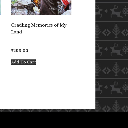
Cradling Memories of My
Land
₹
299.00
Add To Cart