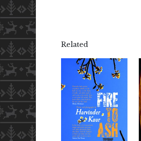
Related