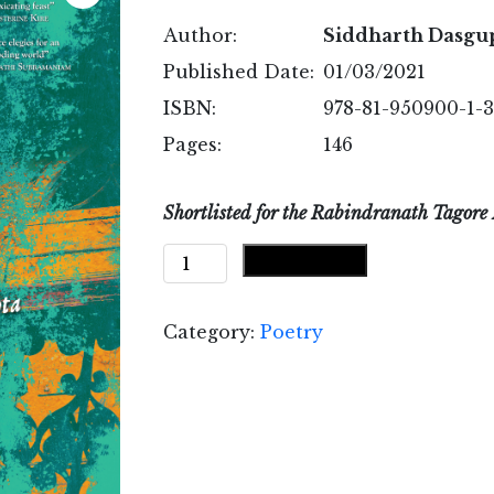
Author:
Siddharth Dasgu
Published Date:
01/03/2021
ISBN:
978-81-950900-1-3
Pages:
146
Shortlisted for the Rabindranath Tagore 
A
Add to cart
Moveable
East
Category:
Poetry
quantity