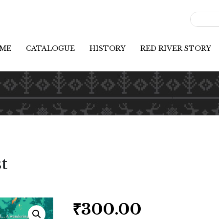
ME
CATALOGUE
HISTORY
RED RIVER STORY
t
₹
300.00