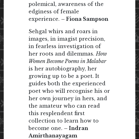
polemical, awareness of the
edginess of female
experience.
– Fiona Sampson
Sehgal whirs and roars in
images, in imagist precision,
in fearless investigation of
her roots and dilemmas.
How
Women Become Poems in Malabar
is her autobiography, her
growing up to be a poet. It
guides both the experienced
poet who will recognise his or
her own journey in hers, and
the amateur who can read
this resplendent first
collection to learn how to
become one.
– Indran
Amirthanayagam