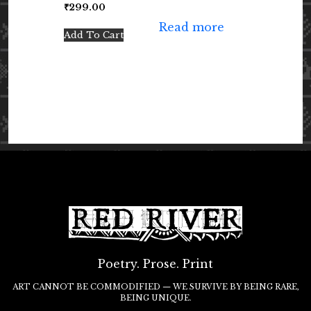
₹
299.00
Read more
Add To Cart
Poetry. Prose. Print
ART CANNOT BE COMMODIFIED — WE SURVIVE BY BEING RARE,
BEING UNIQUE.