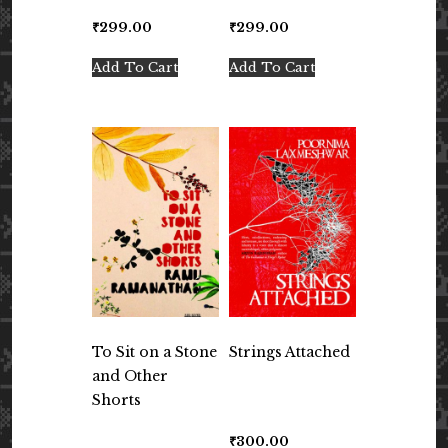
₹
299.00
₹
299.00
Add To Cart
Add To Cart
To Sit on a Stone
Strings Attached
and Other
Shorts
₹
300.00