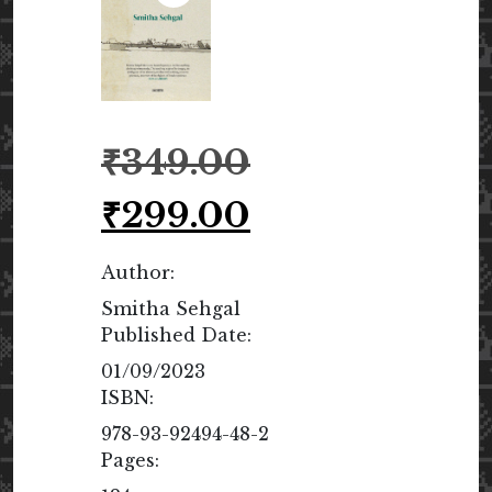
Original
₹
349.00
price
was:
Current
₹
299.00
₹349.00.
price
is:
Author:
₹299.00.
Smitha Sehgal
Published Date:
01/09/2023
ISBN:
978-93-92494-48-2
Pages: