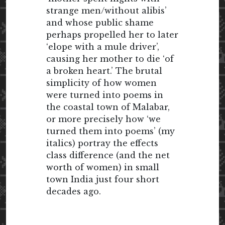
strange men/without alibis’
and whose public shame
perhaps propelled her to later
‘elope with a mule driver’,
causing her mother to die ‘of
a broken heart.’ The brutal
simplicity of how women
were turned into poems in
the coastal town of Malabar,
or more precisely how ‘we
turned them into poems’ (my
italics) portray the effects
class difference (and the net
worth of women) in small
town India just four short
decades ago.