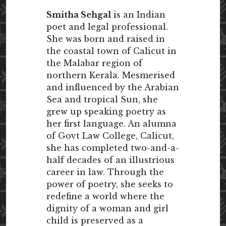
Smitha Sehgal
is an Indian
poet and legal professional.
She was born and raised in
the coastal town of Calicut in
the Malabar region of
northern Kerala. Mesmerised
and influenced by the Arabian
Sea and tropical Sun, she
grew up speaking poetry as
her first language. An alumna
of Govt Law College, Calicut,
she has completed two-and-a-
half decades of an illustrious
career in law. Through the
power of poetry, she seeks to
redefine a world where the
dignity of a woman and girl
child is preserved as a