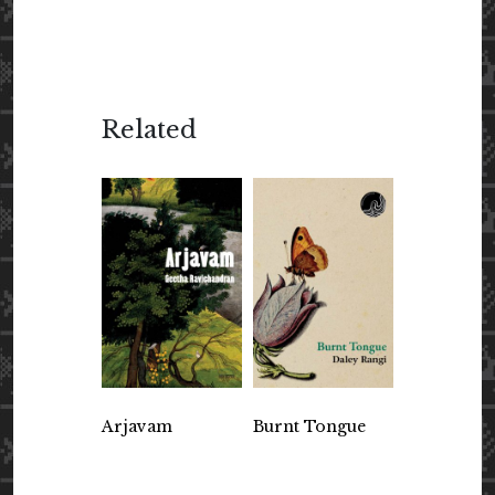
Related
Arjavam
Burnt Tongue