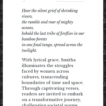
Hear the silent grief of shrinking
rivers,
the rumble and roar of mighty
oceans,
behold the last tribe of fireflies in our
bamboo forests
in one final tango, spread across the
twilight.
With lyrical grace, Smitha
illuminates the struggles
faced by women across
cultures, transcending
boundaries of time and space.
Through captivating verses,
readers are invited to embark
on a transformative journey,
challenging societal norms