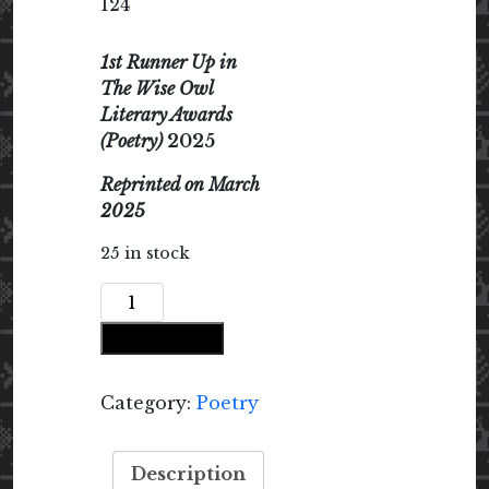
124
1st Runner Up in
The Wise Owl
Literary Awards
(Poetry)
2025
Reprinted on March
2025
25 in stock
How
Women
Add to cart
Become
Poems
in
Category:
Poetry
Malabar
quantity
Description