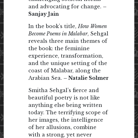
and advocating for change.
–
Sanjay Jain
In the book’s title,
How Women
Become Poems in Malabar
, Sehgal
reveals three main themes of
the book: the feminine
experience, transformation,
and the unique setting of the
coast of Malabar, along the
Arabian Sea.
– Natalie Solmer
Smitha Sehgal’s fierce and
beautiful poetry is not like
anything else being written
today. The terrifying scope of
her images, the intelligence
of her allusions, combine
with a strong, yet never