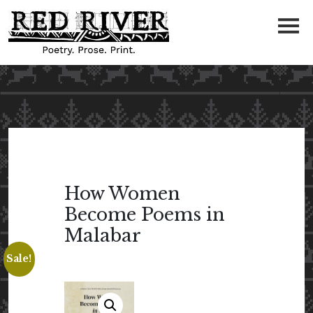
How Women
Become Poems in
Malabar
Sale!