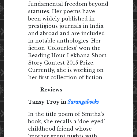
fundamental freedom beyond
statutes. Her poems have
been widely published in
prestigious journals in India
and abroad and are included
in notable anthologies. Her
fiction ‘Colourless’ won the
Reading Hour-Lekhana Short
Story Contest 2015 Prize.
Currently, she is working on
her first collection of fiction.
Reviews
Tansy Troy in
Sarangabooks
In the title poem of Smitha’s
book, she recalls a ‘doe-eyed’
childhood friend whose
‘mother spent nights with