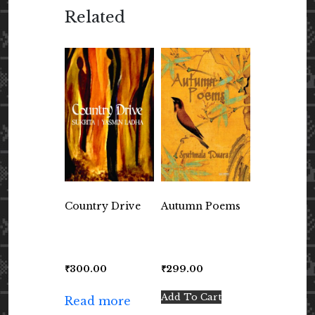
Related
Country Drive
Autumn Poems
₹
300.00
₹
299.00
Add To Cart
Read more