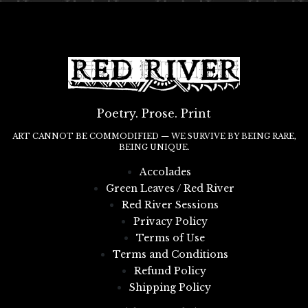
Poetry. Prose. Print
ART CANNOT BE COMMODIFIED — WE SURVIVE BY BEING RARE,
BEING UNIQUE.
Accolades
Green Leaves / Red River
Red River Sessions
Privacy Policy
Terms of Use
Terms and Conditions
Refund Policy
Shipping Policy