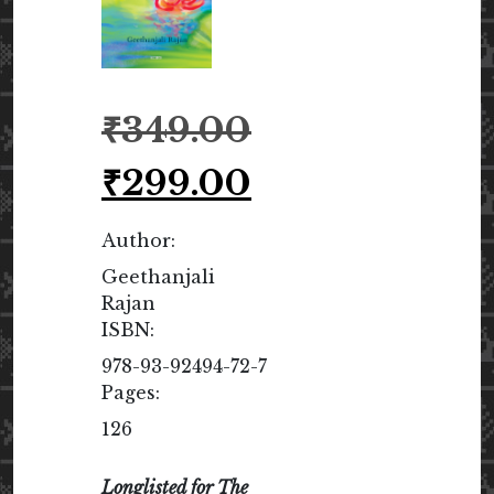
Original
₹
349.00
price
was:
Current
₹
299.00
₹349.00.
price
is:
Author:
₹299.00.
Geethanjali
Rajan
ISBN:
978-93-92494-72-7
Pages:
126
Longlisted for The