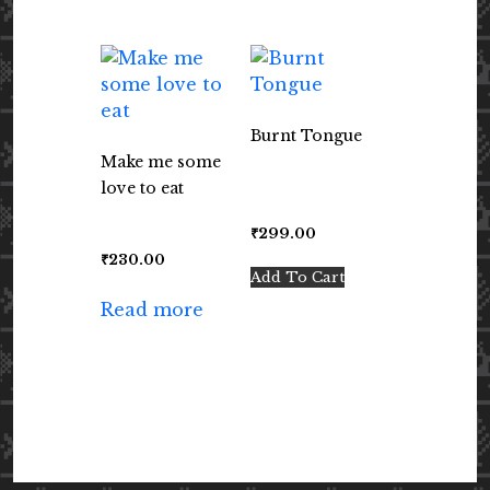
Burnt Tongue
Make me some
love to eat
₹
299.00
₹
230.00
Add To Cart
Read more