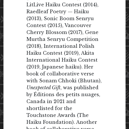
LitLive Haiku Contest (2014),
Raedleaf Poetry — Haiku
(2013), Sonic Boom Senryu
Contest (2015), Vancouver
Cherry Blossom (2017), Gene
Murtha Senryu Competition
(2018), International Polish
Haiku Contest (2019), Akita
International Haiku Contest
(2019, Japanese haiku). Her
book of collaborative verse
with Sonam Chhoki (Bhutan),
Unexpected Gift
, was published
by Éditions des petits nuages,
Canada in 2021 and
shortlisted for the
Touchstone Awards (The
Haiku Foundation). Another