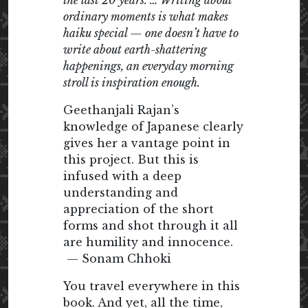
the last 20 years. … Writing about
ordinary moments is what makes
haiku special — one doesn’t have to
write about earth-shattering
happenings, an everyday morning
stroll is inspiration enough.
Geethanjali Rajan’s
knowledge of Japanese clearly
gives her a vantage point in
this project. But this is
infused with a deep
understanding and
appreciation of the short
forms and shot through it all
are humility and innocence.
— Sonam Chhoki
You travel everywhere in this
book. And yet, all the time,