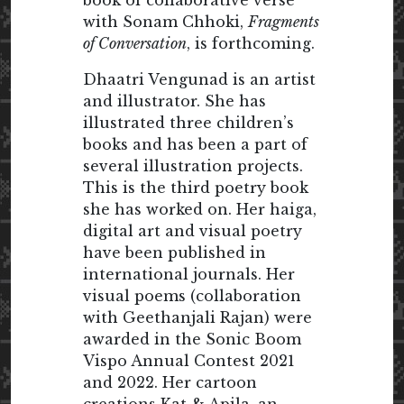
book of collaborative verse
with Sonam Chhoki,
Fragments
of Conversation
, is forthcoming.
Dhaatri Vengunad is an artist
and illustrator. She has
illustrated three children’s
books and has been a part of
several illustration projects.
This is the third poetry book
she has worked on. Her haiga,
digital art and visual poetry
have been published in
international journals. Her
visual poems (collaboration
with Geethanjali Rajan) were
awarded in the Sonic Boom
Vispo Annual Contest 2021
and 2022. Her cartoon