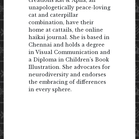
creations Kat & Apila, an
unapologetically peace-loving
cat and caterpillar
combination, have their
home at cattails, the online
haikai journal. She is based in
Chennai and holds a degree
in Visual Communication and
a Diploma in Children’s Book
Illustration. She advocates for
neurodiversity and endorses
the embracing of differences
in every sphere.