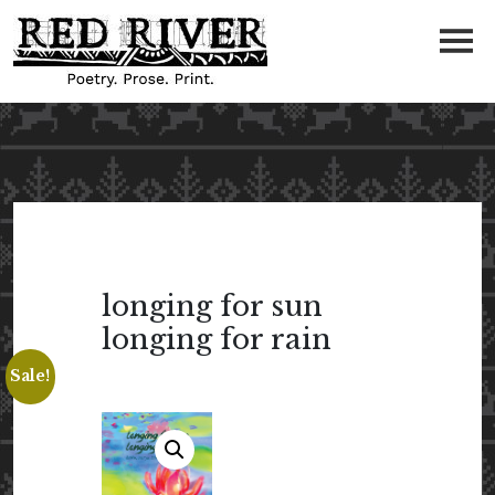
longing for sun
longing for rain
Sale!