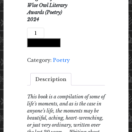
Wise Owl Literary
Awards (Poetry)
2024
longing
for
Add to cart
sun
longing
for
Category:
Poetry
rain
quantity
Description
This book is a compilation of some of
life’s moments, and as is the case in
anyone’s life, the moments may be
beautiful, aching, heart-wrenching,
or just very ordinary, written over