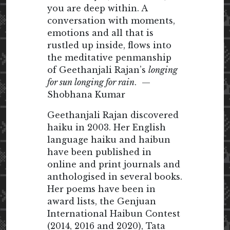
you are deep within. A
conversation with moments,
emotions and all that is
rustled up inside, flows into
the meditative penmanship
of Geethanjali Rajan’s
longing
for sun longing for rain
. —
Shobhana Kumar
Geethanjali Rajan discovered
haiku in 2003. Her English
language haiku and haibun
have been published in
online and print journals and
anthologised in several books.
Her poems have been in
award lists, the Genjuan
International Haibun Contest
(2014, 2016 and 2020), Tata