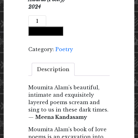
2024
Poems
at
Add to cart
Daybreak
quantity
Category:
Poetry
Description
Moumita Alam’s beautiful,
intimate and exquisitely
layered poems scream and
sing to us in these dark times.
—
Meena Kandasamy
Moumita Alam’s book of love
poems is an excavation into