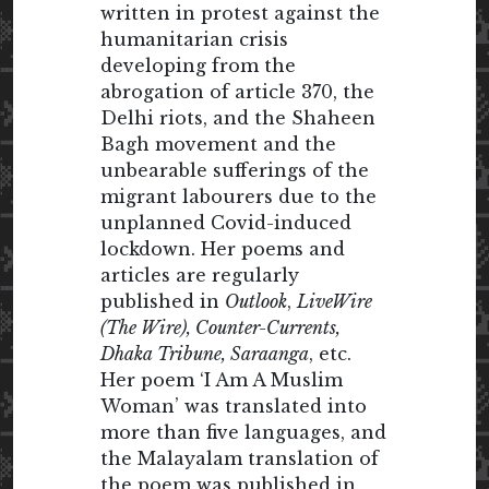
written in protest against the
humanitarian crisis
developing from the
abrogation of article 370, the
Delhi riots, and the Shaheen
Bagh movement and the
unbearable sufferings of the
migrant labourers due to the
unplanned Covid-induced
lockdown. Her poems and
articles are regularly
published in
Outlook
,
LiveWire
(The Wire), Counter-Currents,
Dhaka Tribune, Saraanga
, etc.
Her poem ‘I Am A Muslim
Woman’ was translated into
more than five languages, and
the Malayalam translation of
the poem was published in