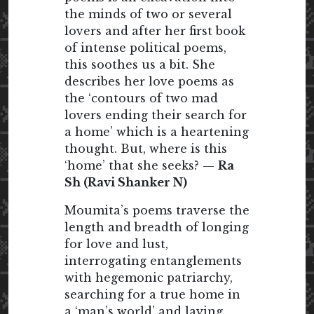
the minds of two or several
lovers and after her first book
of intense political poems,
this soothes us a bit. She
describes her love poems as
the ‘contours of two mad
lovers ending their search for
a home’ which is a heartening
thought. But, where is this
‘home’ that she seeks? —
Ra
Sh (Ravi Shanker N)
Moumita’s poems traverse the
length and breadth of longing
for love and lust,
interrogating entanglements
with hegemonic patriarchy,
searching for a true home in
a ‘man’s world’ and laying