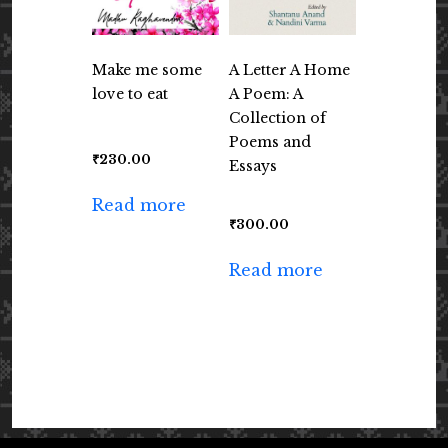
Make me some
A Letter A Home
love to eat
A Poem: A
Collection of
Poems and
₹
230.00
Essays
Read more
₹
300.00
Read more