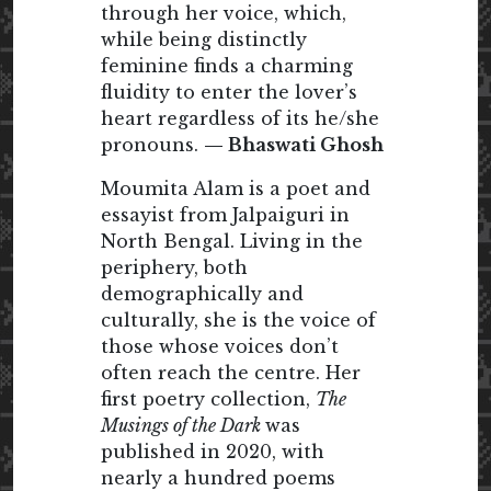
through her voice, which,
while being distinctly
feminine finds a charming
fluidity to enter the lover’s
heart regardless of its he/she
pronouns.
— Bhaswati Ghosh
Moumita Alam is a poet and
essayist from Jalpaiguri in
North Bengal. Living in the
periphery, both
demographically and
culturally, she is the voice of
those whose voices don’t
often reach the centre. Her
first poetry collection,
The
Musings of the Dark
was
published in 2020, with
nearly a hundred poems