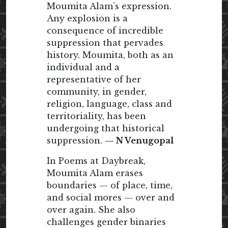
Moumita Alam’s expression.
Any explosion is a
consequence of incredible
suppression that pervades
history. Moumita, both as an
individual and a
representative of her
community, in gender,
religion, language, class and
territoriality, has been
undergoing that historical
suppression.
— N Venugopal
In Poems at Daybreak,
Moumita Alam erases
boundaries — of place, time,
and social mores — over and
over again. She also
challenges gender binaries