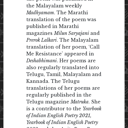
the Malayalam weekly
Madhyamam
. The Marathi
translation of the poem was
published in Marathi
magazines
Milun Saryajani
and
Prerok Lalkari
. The Malayalam
translation of her poem, ‘Call
Me Resistance’ appeared in
Deshabhimani
. Her poems are
also regularly translated into
Telugu, Tamil, Malayalam and
Kannada. The Telugu
translations of her poems are
regularly published in the
Telugu magazine
Matruka
. She
is a contributor to the
Yearbook
of Indian English Poetry 2021,
Yearbook of Indian English Poetry