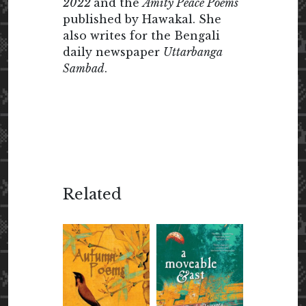
2022
and the
Amity Peace Poems
published by Hawakal. She
also writes for the Bengali
daily newspaper
Uttarbanga
Sambad
.
Related