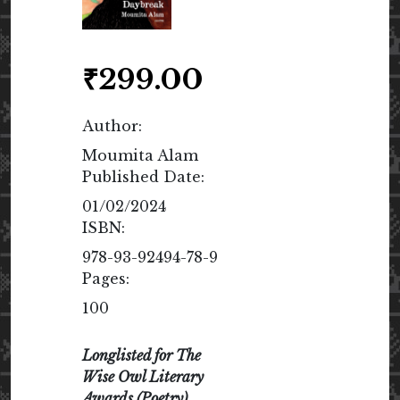
₹
299.00
Author:
Moumita Alam
Published Date:
01/02/2024
ISBN:
978-93-92494-78-9
Pages:
100
Longlisted for The
Wise Owl Literary
Awards (Poetry)