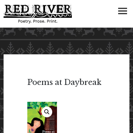
Poems at Daybreak