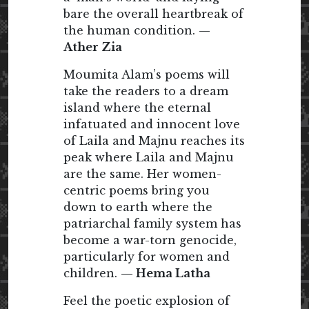
bare the overall heartbreak of
the human condition. —
Ather Zia
Moumita Alam’s poems will
take the readers to a dream
island where the eternal
infatuated and innocent love
of Laila and Majnu reaches its
peak where Laila and Majnu
are the same. Her women-
centric poems bring you
down to earth where the
patriarchal family system has
become a war-torn genocide,
particularly for women and
children.
— Hema Latha
Feel the poetic explosion of