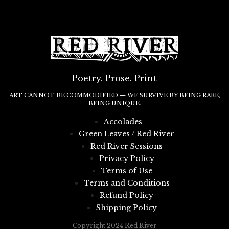
Poetry. Prose. Print
ART CANNOT BE COMMODIFIED — WE SURVIVE BY BEING RARE,
BEING UNIQUE.
Accolades
Green Leaves / Red River
Red River Sessions
Privacy Policy
Terms of Use
Terms and Conditions
Refund Policy
Shipping Policy
Copyright 2024 Red River