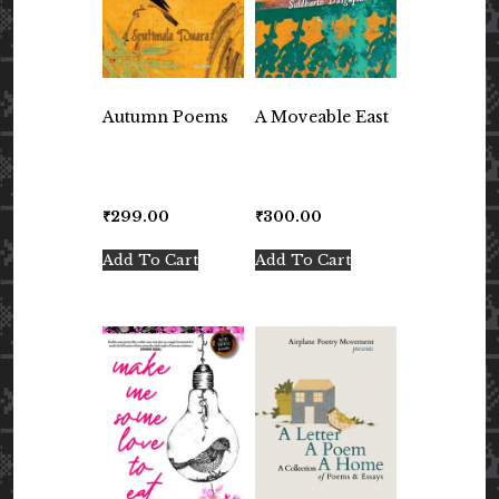
Autumn Poems
A Moveable East
₹
299.00
₹
300.00
Add To Cart
Add To Cart