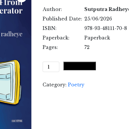
Author:
Sutputra Radhey
Published Date:
25/06/2026
ISBN:
978-93-48111-70-8
Paperback:
Paperback
Pages:
72
Served
Add to cart
Cold
from
Category:
Poetry
the
Refrigerator
quantity