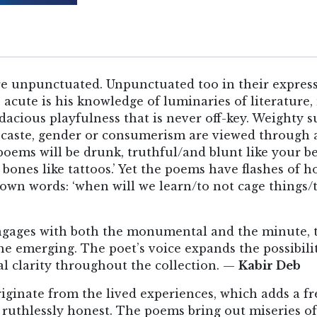
e unpunctuated. Unpunctuated too in their expressi
o acute is his knowledge of luminaries of literature
acious playfulness that is never off-key. Weighty su
caste, gender or consumerism are viewed through an
 poems will be drunk, truthful/and blunt like your 
 bones like tattoos.’ Yet the poems have flashes of h
 own words: ‘when will we learn/to not cage things/t
ngages with both the monumental and the minute, t
the emerging. The poet’s voice expands the possibilit
l clarity throughout the collection. —
Kabir Deb
ginate from the lived experiences, which adds a fre
 ruthlessly honest. The poems bring out miseries of