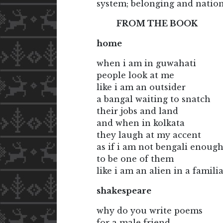
system; belonging and nationa
FROM THE BOOK
home
when i am in guwahati
people look at me
like i am an outsider
a bangal waiting to snatch
their jobs and land
and when in kolkata
they laugh at my accent
as if i am not bengali enoug
to be one of them
like i am an alien in a famili
shakespeare
why do you write poems
for a male friend