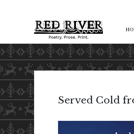
HO
Served Cold fr