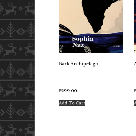
Bark Archipelago
₹
299.00
Add To Cart