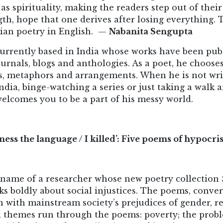
l as spirituality, making the readers step out of th
th, hope that one derives after losing everything. Th
dian poetry in English. —
Nabanita Sengupta
 currently based in India whose works have been pub
ournals, blogs and anthologies. As a poet, he choos
s, metaphors and arrangements. When he is not wri
India, binge-watching a series or just taking a wal
welcomes you to be a part of his messy world.
itness the language / I killed’: Five poems of hypocr
 name of a researcher whose new poetry collection
ks boldly about social injustices. The poems, conver
 with mainstream society’s prejudices of gender, re
ed themes run through the poems: poverty; the prob