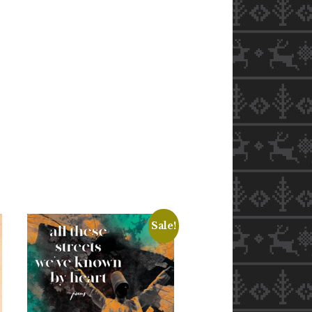
Sale!