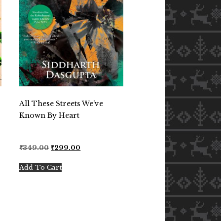
All These Streets We’ve
Known By Heart
Original
Current
₹
349.00
₹
299.00
price
price
was:
is:
Add To Cart
₹349.00.
₹299.00.