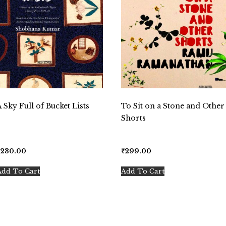
A Sky Full of Bucket Lists
To Sit on a Stone and Other
Shorts
₹
230.00
₹
299.00
Add To Cart
Add To Cart