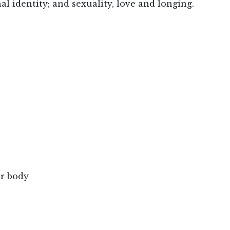
l identity; and sexuality, love and longing.
h
ar body