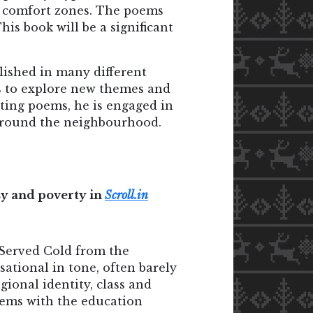
eir comfort zones. The poems
is book will be a significant
lished in many different
es to explore new themes and
ting poems, he is engaged in
k around the neighbourhood.
isy and poverty in
Scroll.in
 Served Cold from the
sational in tone, often barely
gional identity, class and
lems with the education