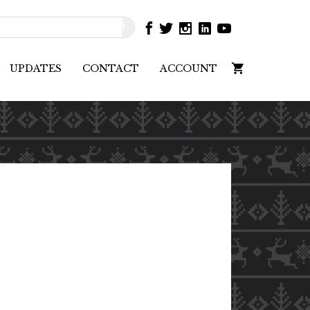
UPDATES
CONTACT
ACCOUNT