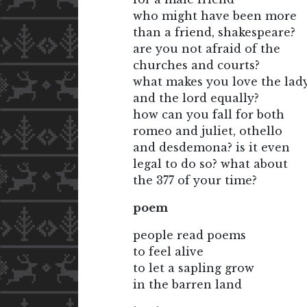
who might have been more
than a friend, shakespeare?
are you not afraid of the
churches and courts?
what makes you love the lad
and the lord equally?
how can you fall for both
romeo and juliet, othello
and desdemona? is it even
legal to do so? what about
the 377 of your time?
poem
people read poems
to feel alive
to let a sapling grow
in the barren land