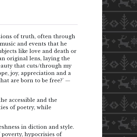
ons of truth, often through
, music and events that he
bjects like love and death or
 original lens, laying the
beauty that cuts/through my
ope, joy, appreciation and a
hat are born to be free?’ —
he accessible and the
ies of poetry, while
shness in diction and style.
 poverty, hypocrisies of