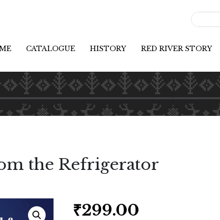
ME
CATALOGUE
HISTORY
RED RIVER STORY
om the Refrigerator
₹
299.00