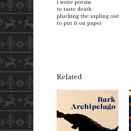
i write poems
to taste death
plucking the sapling out
to put it on paper
Related