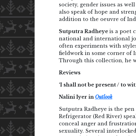
society, gender issues as wel
also speak of hope and streng
addition to the oeuvre of In
Sutputra Radheye
is a poet
national and international j
often experiments with style
fieldwork in some corner of 
Through this collection, he 
Reviews
‘I shall not be present / to w
Nalini Iyer in
Outlook
Sutputra Radheye is the pen
Refrigerator (Red River) spea
conceal anger and frustration
sexuality. Several interlock