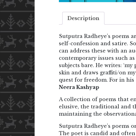
Description
Sutputra Radheye’s poems ar
self-confession and satire. S
can address these with an aud
contemporary issues such as 
subjects bare. He writes: ‘my
skin and draws graffiti/on my
quest for freedom. For in his
Neera Kashyap
A collection of poems that e
elusive, the traditional and 
maintaining the observationa
Sutputra Radheye’s poems ori
The poet is candid and often