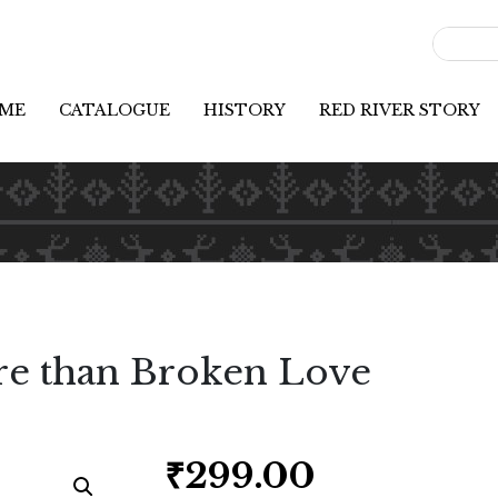
ME
CATALOGUE
HISTORY
RED RIVER STORY
e than Broken Love
₹
299.00