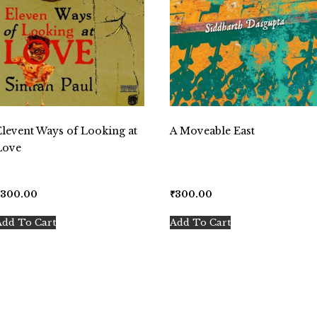
Elevent Ways of Looking at
A Moveable East
Love
₹
300.00
₹
300.00
Add To Cart
Add To Cart