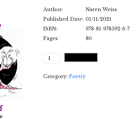
Author:
Naren Weiss
Published Date:
01/11/2021
ISBN:
978-81-978592-6-7
Pages:
80
Something
Add to cart
More
than
Category:
Poetry
Broken
Love
quantity