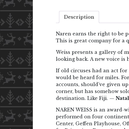
Description
Naren earns the right to be p
This is great company for a 
Weiss presents a gallery of m
looking back. A new voice is
If old circuses had an act fo
would be heard for miles. For
accounts, should’ve given up
corner, but has somehow sold
destination. Like Fiji. —
Natal
NAREN WEISS is an award-win
performed on four continent
Center, Geffen Playhouse, Of