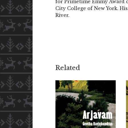
for Primetime Emmy Award c
City College of New York. H
River.
Related