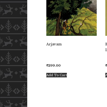
Arjavam
₹
299.00
Add To Cart