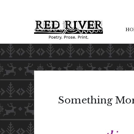
HO
Something Mor