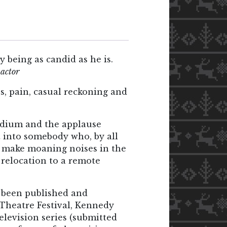
y being as candid as he is.
,
actor
ss, pain, casual reckoning and
 podium and the applause
t into somebody who, by all
y make moaning noises in the
 relocation to a remote
 been published and
Theatre Festival, Kennedy
elevision series (submitted