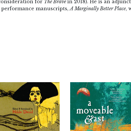
onsideration for
The Brave
in 2018). He is an adjunc
is performance manuscripts,
A Marginally Better Place
, 