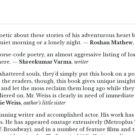
oetic about these stories of his adventurous heart b
quiet morning or a lonely night. —
Roshan Mathew
orse-code poetry, an almost aggressive listing of lo
 here. —
Shreekumar Varma
,
writer
r shattered souls, they’d simply put this book on a
 the readers, though, this book gives unique insigh
 and let the moss reclaim them long ago while the
iered on. Mr. Weiss is clearly in need of immediate
ie Weiss
,
author’s little sister
ning writer and accomplished actor. His work has
s. He has appeared onstage extensively (Metroplus 
f-Broadway), and in a number of feature films and t