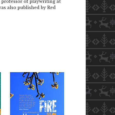
t professor of playwriting at
was also published by Red