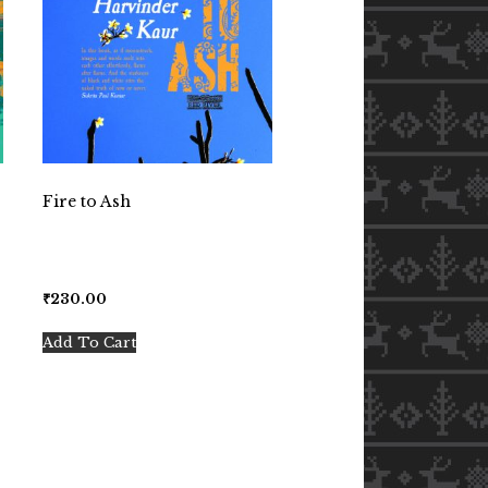
Fire to Ash
₹
230.00
Add To Cart