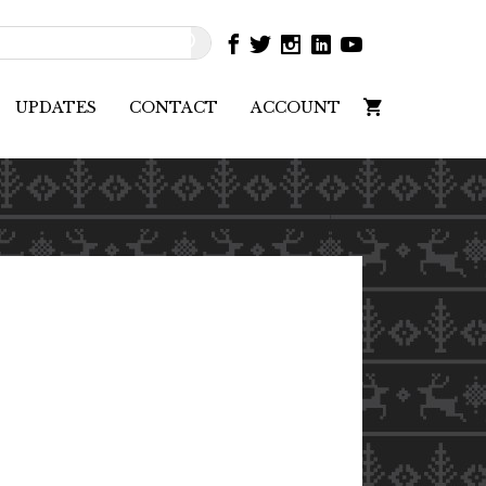
UPDATES
CONTACT
ACCOUNT