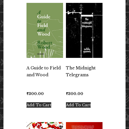
A Guide to Field
The Midnight
and Wood
Telegrams
₹
300.00
₹
300.00
Add To Cart
Add To Cart