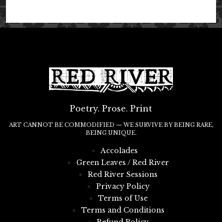
Poetry. Prose. Print
ART CANNOT BE COMMODIFIED — WE SURVIVE BY BEING RARE,
BEING UNIQUE.
Accolades
Green Leaves / Red River
Red River Sessions
Privacy Policy
Terms of Use
Terms and Conditions
Refund Policy