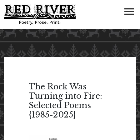
The Rock Was
Turning into Fire:
Selected Poems
{1985-2025}