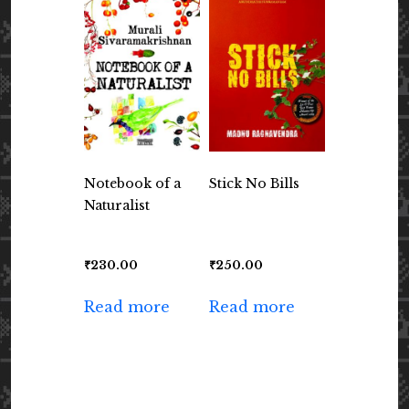
Notebook of a
Stick No Bills
Naturalist
₹
230.00
₹
250.00
Read more
Read more