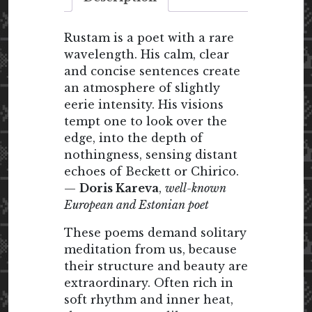
Rustam is a poet with a rare
wavelength. His calm, clear
and concise sentences create
an atmosphere of slightly
eerie intensity. His visions
tempt one to look over the
edge, into the depth of
nothingness, sensing distant
echoes of Beckett or Chirico.
—
Doris Kareva
,
well-known
European and Estonian poet
These poems demand solitary
meditation from us, because
their structure and beauty are
extraordinary. Often rich in
soft rhythm and inner heat,