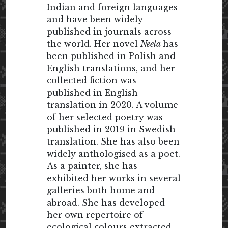
Indian and foreign languages
and have been widely
published in journals across
the world. Her novel
Neela
has
been published in Polish and
English translations, and her
collected fiction was
published in English
translation in 2020. A volume
of her selected poetry was
published in 2019 in Swedish
translation. She has also been
widely anthologised as a poet.
As a painter, she has
exhibited her works in several
galleries both home and
abroad. She has developed
her own repertoire of
ecological colours extracted