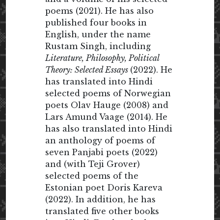
poems (2021). He has also
published four books in
English, under the name
Rustam Singh, including
Literature, Philosophy, Political
Theory: Selected Essays
(2022). He
has translated into Hindi
selected poems of Norwegian
poets Olav Hauge (2008) and
Lars Amund Vaage (2014). He
has also translated into Hindi
an anthology of poems of
seven Panjabi poets (2022)
and (with Teji Grover)
selected poems of the
Estonian poet Doris Kareva
(2022). In addition, he has
translated five other books