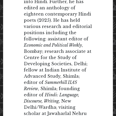
into Hindi. Further, he has
edited an anthology of
eighteen contemporary Hindi
poets (2025). He has held
various research and editorial
positions including the
following: assistant editor of
Economic and Political Weekly
,
Bombay; research associate at
Centre for the Study of
Developing Societies, Delhi;
fellow at Indian Institute of
Advanced Study, Shimla;
editor of
Summerhill IIAS
Review
, Shimla; founding
editor of
Hindi: Language,
Discourse, Writing
, New
Delhi/Wardha; visiting
scholar at Jawaharlal Nehru