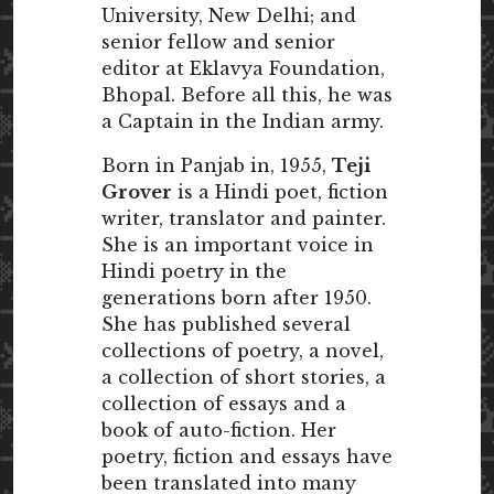
University, New Delhi; and
senior fellow and senior
editor at Eklavya Foundation,
Bhopal. Before all this, he was
a Captain in the Indian army.
Born in Panjab in, 1955,
Teji
Grover
is a Hindi poet, fiction
writer, translator and painter.
She is an important voice in
Hindi poetry in the
generations born after 1950.
She has published several
collections of poetry, a novel,
a collection of short stories, a
collection of essays and a
book of auto-fiction. Her
poetry, fiction and essays have
been translated into many