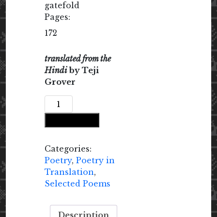
gatefold
Pages:
172
translated from the
Hindi
by Teji
Grover
The
Rock
Add to cart
Was
Turning
into
Categories:
Fire:
Poetry
,
Poetry in
Selected
Translation
,
Poems
Selected Poems
{1985-
2025}
Description
quantity