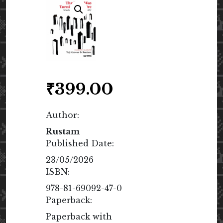
₹
399.00
Author:
Rustam
Published Date:
23/05/2026
ISBN:
978-81-69092-47-0
Paperback:
Paperback with