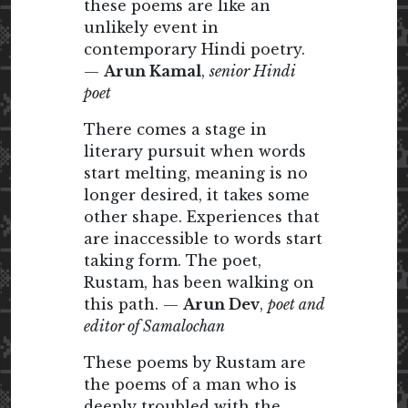
these poems are like an
unlikely event in
contemporary Hindi poetry.
—
Arun Kamal
,
senior Hindi
poet
There comes a stage in
literary pursuit when words
start melting, meaning is no
longer desired, it takes some
other shape. Experiences that
are inaccessible to words start
taking form. The poet,
Rustam, has been walking on
this path. —
Arun Dev
,
poet and
editor of Samalochan
These poems by Rustam are
the poems of a man who is
deeply troubled with the