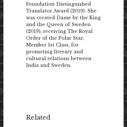
Foundation Distinguished
Translator Award (2019). She
was created Dame by the King
and the Queen of Sweden
(2019), receiving The Royal
Order of the Polar Star,
Member 1st Class, for
promoting literary and
cultural relations between
India and Sweden.
Related