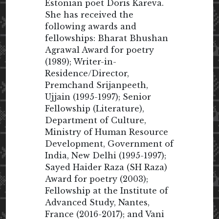
Estonian poet Doris Kareva.
She has received the
following awards and
fellowships: Bharat Bhushan
Agrawal Award for poetry
(1989); Writer-in-
Residence/Director,
Premchand Srijanpeeth,
Ujjain (1995-1997); Senior
Fellowship (Literature),
Department of Culture,
Ministry of Human Resource
Development, Government of
India, New Delhi (1995-1997);
Sayed Haider Raza (SH Raza)
Award for poetry (2003);
Fellowship at the Institute of
Advanced Study, Nantes,
France (2016-2017); and Vani