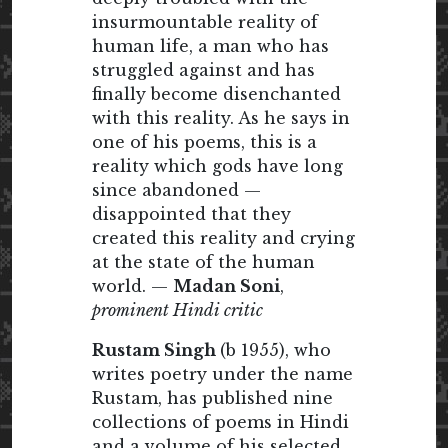
insurmountable reality of
human life, a man who has
struggled against and has
finally become disenchanted
with this reality. As he says in
one of his poems, this is a
reality which gods have long
since abandoned —
disappointed that they
created this reality and crying
at the state of the human
world. —
Madan Soni
,
prominent Hindi critic
Rustam Singh
(b 1955), who
writes poetry under the name
Rustam, has published nine
collections of poems in Hindi
and a volume of his selected