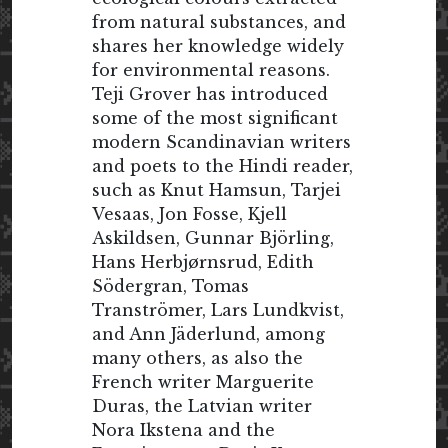
from natural substances, and
shares her knowledge widely
for environmental reasons.
Teji Grover has introduced
some of the most significant
modern Scandinavian writers
and poets to the Hindi reader,
such as Knut Hamsun, Tarjei
Vesaas, Jon Fosse, Kjell
Askildsen, Gunnar Björling,
Hans Herbjørnsrud, Edith
Södergran, Tomas
Tranströmer, Lars Lundkvist,
and Ann Jäderlund, among
many others, as also the
French writer Marguerite
Duras, the Latvian writer
Nora Ikstena and the