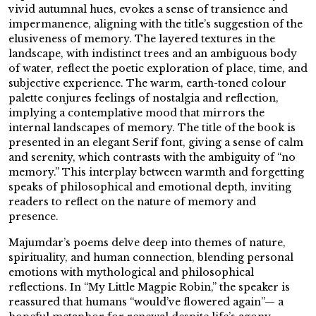
vivid autumnal hues, evokes a sense of transience and
impermanence, aligning with the title’s suggestion of the
elusiveness of memory. The layered textures in the
landscape, with indistinct trees and an ambiguous body
of water, reflect the poetic exploration of place, time, and
subjective experience. The warm, earth-toned colour
palette conjures feelings of nostalgia and reflection,
implying a contemplative mood that mirrors the
internal landscapes of memory. The title of the book is
presented in an elegant Serif font, giving a sense of calm
and serenity, which contrasts with the ambiguity of “no
memory.” This interplay between warmth and forgetting
speaks of philosophical and emotional depth, inviting
readers to reflect on the nature of memory and
presence.
Majumdar’s poems delve deep into themes of nature,
spirituality, and human connection, blending personal
emotions with mythological and philosophical
reflections. In “My Little Magpie Robin,” the speaker is
reassured that humans “would’ve flowered again”— a