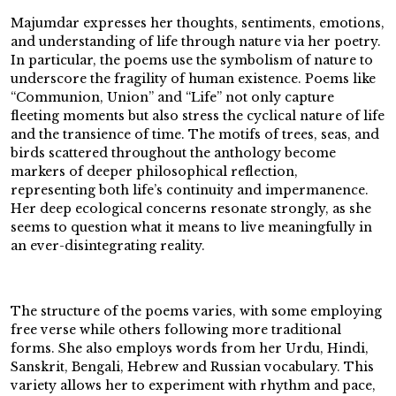
Majumdar expresses her thoughts, sentiments, emotions,
and understanding of life through nature via her poetry.
In particular, the poems use the symbolism of nature to
underscore the fragility of human existence. Poems like
“Communion, Union” and “Life” not only capture
fleeting moments but also stress the cyclical nature of life
and the transience of time. The motifs of trees, seas, and
birds scattered throughout the anthology become
markers of deeper philosophical reflection,
representing both life’s continuity and impermanence.
Her deep ecological concerns resonate strongly, as she
seems to question what it means to live meaningfully in
an ever-disintegrating reality.
The structure of the poems varies, with some employing
free verse while others following more traditional
forms. She also employs words from her Urdu, Hindi,
Sanskrit, Bengali, Hebrew and Russian vocabulary. This
variety allows her to experiment with rhythm and pace,