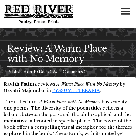
Review: A Warm Place
with No Memory
Published on: 10 Dec 2024
Comments 0
Ravish Fatima
reviews
A Warm Place With No Memory
by
Gayatri Majumdar in
PYSSUM LITERARIA
.
The collection,
A Warm Place with No Memory
has seventy-
one poems. The diversity of the poem titles reflects a
balance between the personal, the philosophical, and the
meditative, all rooted in specific places. The cover of the
book offers a compelling visual metaphor for the themes
explored in the book. The artwork, with its muted yet