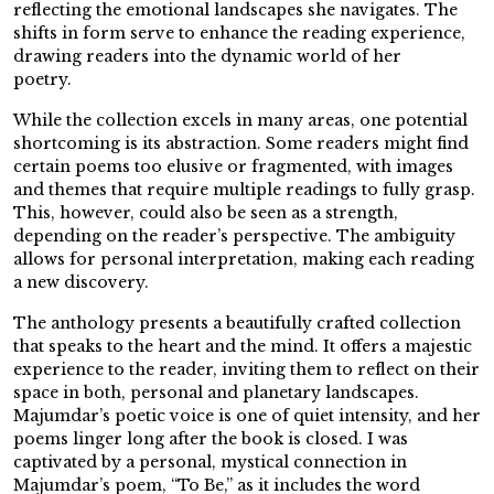
reflecting the emotional landscapes she navigates. The
shifts in form serve to enhance the reading experience,
drawing readers into the dynamic world of her
poetry.
While the collection excels in many areas, one potential
shortcoming is its abstraction. Some readers might find
certain poems too elusive or fragmented, with images
and themes that require multiple readings to fully grasp.
This, however, could also be seen as a strength,
depending on the reader’s perspective. The ambiguity
allows for personal interpretation, making each reading
a new discovery.
The anthology presents a beautifully crafted collection
that speaks to the heart and the mind. It offers a majestic
experience to the reader, inviting them to reflect on their
space in both, personal and planetary landscapes.
Majumdar’s poetic voice is one of quiet intensity, and her
poems linger long after the book is closed. I was
captivated by a personal, mystical connection in
Majumdar’s poem, “To Be,” as it includes the word