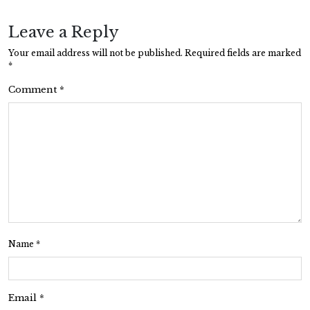
Leave a Reply
Your email address will not be published.
Required fields are marked
*
Comment
*
Name
*
Email
*