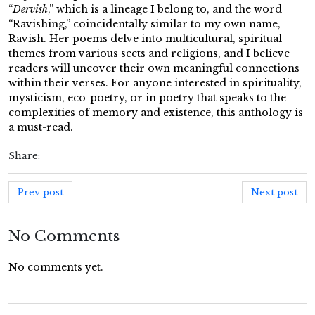
“
Dervish
,” which is a lineage I belong to, and the word
“Ravishing,” coincidentally similar to my own name,
Ravish. Her poems delve into multicultural, spiritual
themes from various sects and religions, and I believe
readers will uncover their own meaningful connections
within their verses. For anyone interested in spirituality,
mysticism, eco-poetry, or in poetry that speaks to the
complexities of memory and existence, this anthology is
a must-read.
Share:
Prev post
Next post
No Comments
No comments yet.