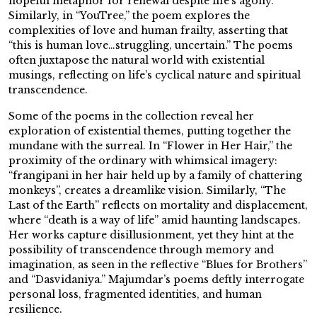
hopeful metaphor for renewal despite life’s agony.
Similarly, in “YouTree,” the poem explores the
complexities of love and human frailty, asserting that
“this is human love…struggling, uncertain.” The poems
often juxtapose the natural world with existential
musings, reflecting on life’s cyclical nature and spiritual
transcendence.
Some of the poems in the collection reveal her
exploration of existential themes, putting together the
mundane with the surreal. In “Flower in Her Hair,” the
proximity of the ordinary with whimsical imagery:
“frangipani in her hair held up by a family of chattering
monkeys”, creates a dreamlike vision. Similarly, “The
Last of the Earth” reflects on mortality and displacement,
where “death is a way of life” amid haunting landscapes.
Her works capture disillusionment, yet they hint at the
possibility of transcendence through memory and
imagination, as seen in the reflective “Blues for Brothers”
and “Dasvidaniya.” Majumdar’s poems deftly interrogate
personal loss, fragmented identities, and human
resilience.