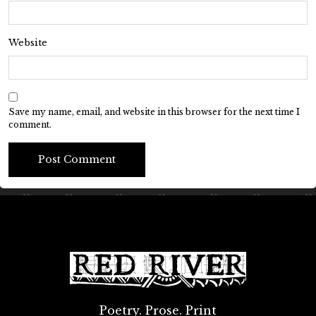
Website
Save my name, email, and website in this browser for the next time I
comment.
Poetry. Prose. Print