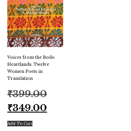
Voices from the Bodo
Heartlands: Twelve
Women Poets in
Translation
Original
₹
399.00
price
was:
Current
₹
349.00
₹399.00.
price
is:
₹349.00.
Add To Cart