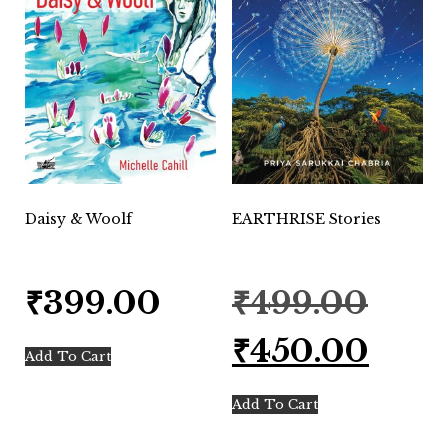
Daisy & Woolf
EARTHRISE Stories
Original
₹
399.00
₹
499.00
price
was:
Current
₹
450.00
₹499.00.
price
Add To Cart
is:
₹450.00.
Add To Cart