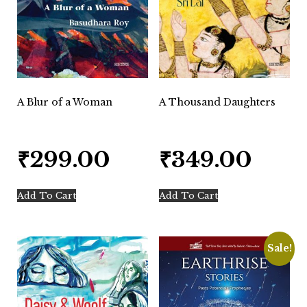
A Blur of a Woman
A Thousand Daughters
₹
299.00
₹
349.00
Add To Cart
Add To Cart
Sale!