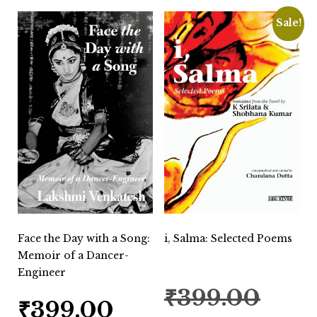
Sale!
Face the Day with a Song:
i, Salma: Selected Poems
Memoir of a Dancer-
Engineer
Original
₹
399.00
price
₹
399.00
was: