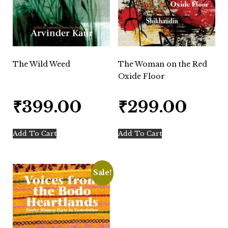
The Wild Weed
The Woman on the Red
Oxide Floor
₹
399.00
₹
299.00
Add To Cart
Add To Cart
Sale!