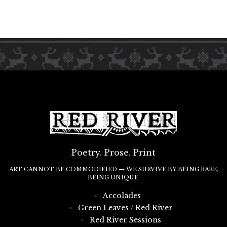
Poetry. Prose. Print
ART CANNOT BE COMMODIFIED — WE SURVIVE BY BEING RARE,
BEING UNIQUE.
Accolades
Green Leaves / Red River
Red River Sessions