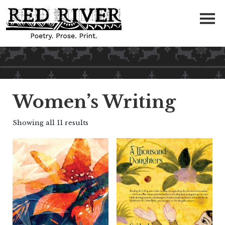
Women’s Writing
Showing all 11 results