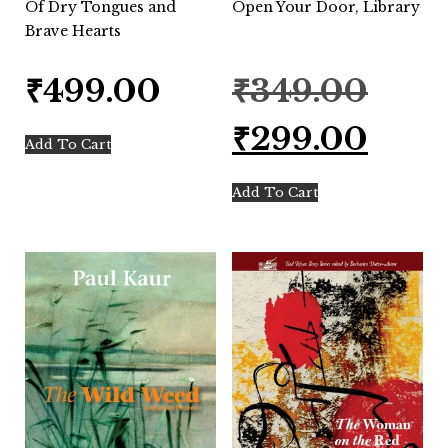
Of Dry Tongues and
Open Your Door, Library
Brave Hearts
Original
₹
499.00
₹
349.00
price
was:
Current
₹
299.00
₹349.00.
price
Add To Cart
is:
₹299.00.
Add To Cart