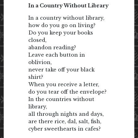
In a Country Without Library
In a country without library,
how do you go on living?
Do you keep your books
closed,
abandon reading?
Leave each button in
oblivion,
never take off your black
shirt?
When you receive a letter,
do you tear off the envelope?
In the countries without
library,
all through nights and days,
are there rice, dal, salt, fish,
cyber sweethearts in cafes?