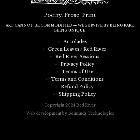
Poetry. Prose. Print
ART CANNOT BE COMMODIFIED — WE SURVIVE BY BEING RARE,
BEING UNIQUE.
Accolades
Green Leaves / Red River
Red River Sessions
Privacy Policy
Terms of Use
Terms and Conditions
Refund Policy
Shipping Policy
Copyright 2024 Red River
Web development
by Solminds Technologies