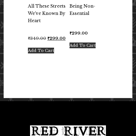
All These Streets
Being Non-
We’ve Known By
Essential
Heart
₹
299.00
Original
Current
₹
349.00
₹
299.00
price
price
Add To Cart
was:
is:
Add To Cart
₹349.00.
₹299.00.