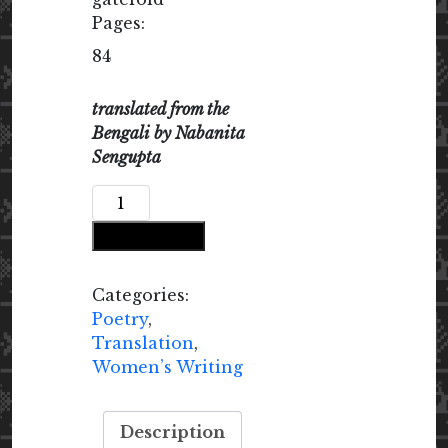
Pages:
84
translated from the
Bengali by Nabanita
Sengupta
Open
Your
Add to cart
Door,
Library
quantity
Categories:
Poetry
,
Translation
,
Women’s Writing
Description