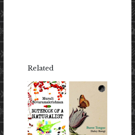
Related