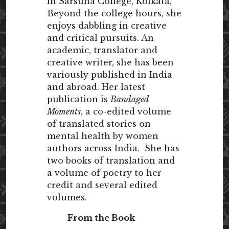
in Sarsuna College, Kolkata,
Beyond the college hours, she
enjoys dabbling in creative
and critical pursuits. An
academic, translator and
creative writer, she has been
variously published in India
and abroad. Her latest
publication is
Bandaged
Moments
, a co-edited volume
of translated stories on
mental health by women
authors across India. She has
two books of translation and
a volume of poetry to her
credit and several edited
volumes.
From the Book