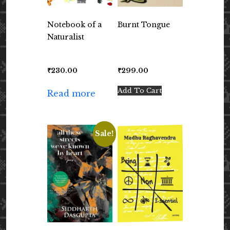
Notebook of a
Burnt Tongue
Naturalist
₹
230.00
₹
299.00
Add To Cart
Read more
Sale!