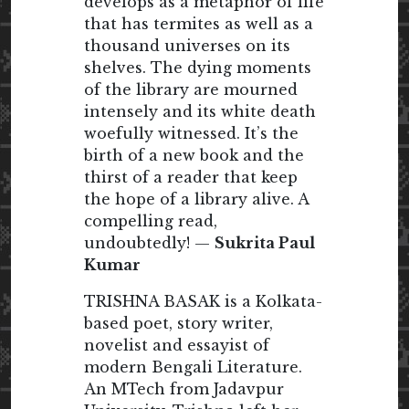
develops as a metaphor of life
that has termites as well as a
thousand universes on its
shelves. The dying moments
of the library are mourned
intensely and its white death
woefully witnessed. It’s the
birth of a new book and the
thirst of a reader that keep
the hope of a library alive. A
compelling read,
undoubtedly! —
Sukrita Paul
Kumar
TRISHNA BASAK is a Kolkata-
based poet, story writer,
novelist and essayist of
modern Bengali Literature.
An MTech from Jadavpur