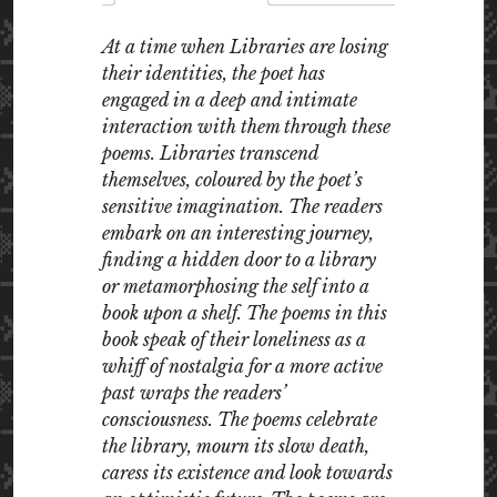
At a time when Libraries are losing
their identities, the poet has
engaged in a deep and intimate
interaction with them through these
poems. Libraries transcend
themselves, coloured by the poet’s
sensitive imagination. The readers
embark on an interesting journey,
finding a hidden door to a library
or metamorphosing the self into a
book upon a shelf. The poems in this
book speak of their loneliness as a
whiff of nostalgia for a more active
past wraps the readers’
consciousness. The poems celebrate
the library, mourn its slow death,
caress its existence and look towards