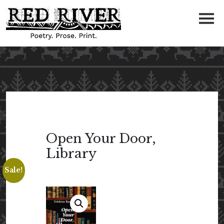
Open Your Door,
Library
Sale!