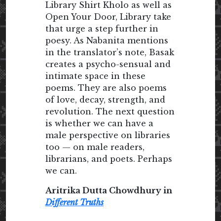
Library Shirt Kholo as well as
Open Your Door, Library take
that urge a step further in
poesy. As Nabanita mentions
in the translator’s note, Basak
creates a psycho-sensual and
intimate space in these
poems. They are also poems
of love, decay, strength, and
revolution. The next question
is whether we can have a
male perspective on libraries
too — on male readers,
librarians, and poets. Perhaps
we can.
Aritrika Dutta Chowdhury in
Different Truths