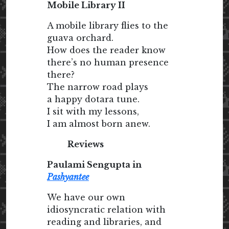
Mobile Library II
A mobile library flies to the
guava orchard.
How does the reader know
there’s no human presence
there?
The narrow road plays
a happy dotara tune.
I sit with my lessons,
I am almost born anew.
Reviews
Paulami Sengupta in
Pashyantee
We have our own
idiosyncratic relation with
reading and libraries, and