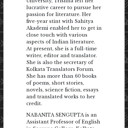
University, Trishna left her
lucrative career to pursue her
passion for literature. Her
five-year stint with Sahitya
Akademi enabled her to get in
close touch with various
aspects of Indian literature.
At present, she is a full-time
writer, editor and translator.
She is also the secretary of
Kolkata Translators Forum.
She has more than 60 books
of poems, short stories,
novels, science fiction, essays
and translated works to her
credit.
NABANITA SENGUPTA is an
Assistant Professor of English