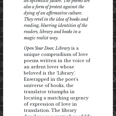
an optimistic future. The poems are
also a form of protest against the
dying of an affirmative culture.
They revel in the idea of books and
reading, blurring identities of the
readers, library and books in a
magic realist way.
Open Your Door, Library
is a
unique compendium of love
poems written in the voice of
an ardent lover whose
beloved is the ‘Library’.
Enwrapped in the poet’s
universe of books, the
translator triumphs in
locating a matching urgency
of expression of love in
translation. The library