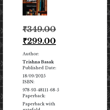
Original
₹
349.00
price
was:
Current
₹
299.00
₹349.00.
price
is:
Author:
₹299.00.
Trishna Basak
Published Date:
18/09/2025
ISBN:
978-93-48111-68-5
Paperback:
Paperback with
gatefold