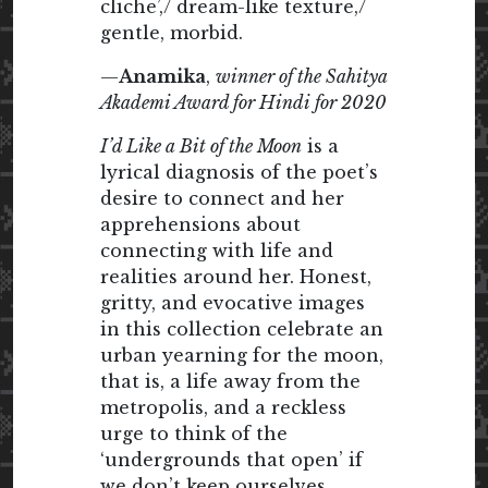
cliche’,/ dream-like texture,/
gentle, morbid.
—
Anamika
,
winner of the Sahitya
Akademi Award for Hindi for 2020
I’d Like a Bit of the Moon
is a
lyrical diagnosis of the poet’s
desire to connect and her
apprehensions about
connecting with life and
realities around her. Honest,
gritty, and evocative images
in this collection celebrate an
urban yearning for the moon,
that is, a life away from the
metropolis, and a reckless
urge to think of the
‘undergrounds that open’ if
we don’t keep ourselves