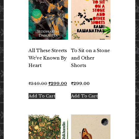
All These Streets
To Sit on a Stone
We’ve Known By
and Other
Heart
Shorts
Original
Current
₹
349.00
₹
299.00
₹
299.00
price
price
was:
is:
Add To Cart
Add To Cart
₹349.00.
₹299.00.