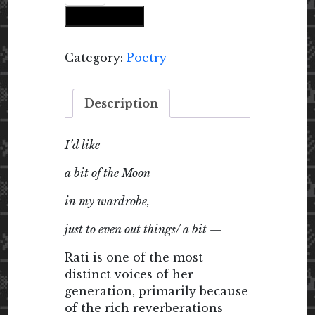
Like
Add to cart
a
Bit
of
Category:
Poetry
the
Moon
Description
quantity
I’d like
a bit of the Moon
in my wardrobe,
just to even out things/ a bit —
Rati is one of the most
distinct voices of her
generation, primarily because
of the rich reverberations