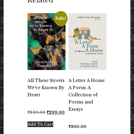
Related
Sale!
All These Streets
A Letter A Home
We’ve Known By
A Poem: A
Heart
Collection of
Poems and
Essays
Original
Current
₹
349.00
₹
299.00
price
price
was:
is:
Add To Cart
₹
300.00
₹349.00.
₹299.00.