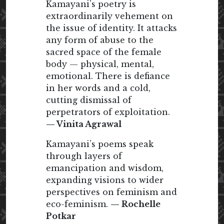
Kamayani’s poetry is
extraordinarily vehement on
the issue of identity. It attacks
any form of abuse to the
sacred space of the female
body — physical, mental,
emotional. There is defiance
in her words and a cold,
cutting dismissal of
perpetrators of exploitation.
— Vinita Agrawal
Kamayani’s poems speak
through layers of
emancipation and wisdom,
expanding visions to wider
perspectives on feminism and
eco-feminism.
— Rochelle
Potkar