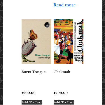
Read more
Burnt Tongue
Chakmak
₹
299.00
₹
299.00
Add To Cart
Add To Cart