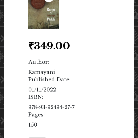
₹
349.00
Author:
Kamayani
Published Date:
01/11/2022
ISBN:
978-93-92494-27-7
Pages:
150