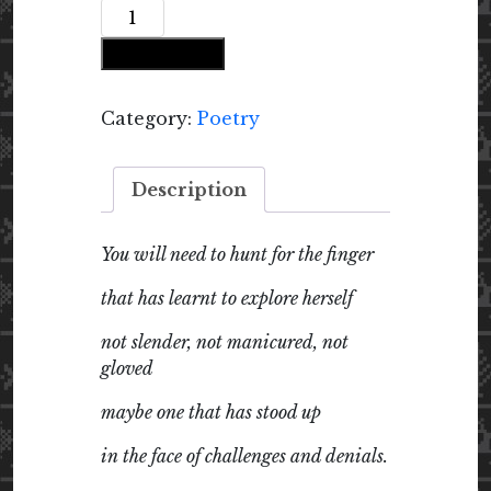
Recipe
for
Add to cart
Ladyfinger
Pickle:
Poems
Category:
Poetry
quantity
Description
You will need to hunt for the finger
that has learnt to explore herself
not slender, not manicured, not
gloved
maybe one that has stood up
in the face of challenges and denials.