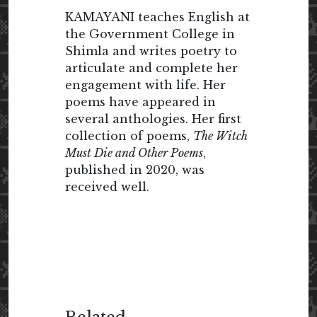
KAMAYANI teaches English at
the Government College in
Shimla and writes poetry to
articulate and complete her
engagement with life. Her
poems have appeared in
several anthologies. Her first
collection of poems,
The Witch
Must Die and Other Poems
,
published in 2020, was
received well.