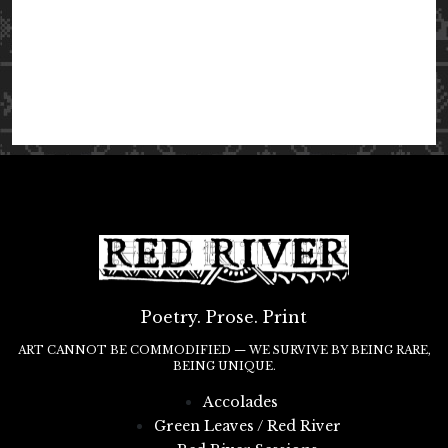
Poetry. Prose. Print
ART CANNOT BE COMMODIFIED — WE SURVIVE BY BEING RARE,
BEING UNIQUE.
Accolades
Green Leaves / Red River