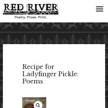
Recipe for
Ladyfinger Pickle:
Poems