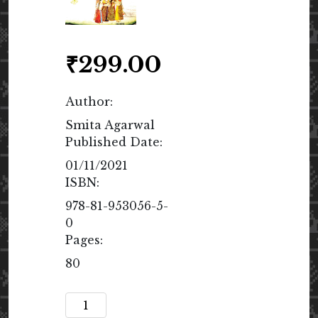
₹
299.00
Author:
Smita Agarwal
Published Date:
01/11/2021
ISBN:
978-81-953056-5-
0
Pages:
80
Speak,
Woman!