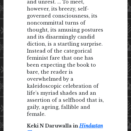
and unrest. … To meet,
however, its breezy, self-
governed consciousness, its
noncommittal turns of
thought, its amusing postures
and its disarmingly candid
diction, is a startling surprise.
Instead of the categorical
feminist fare that one has
been expecting the book to
bare, the reader is
overwhelmed by a
kaleidoscopic celebration of
life’s myriad shades and an
assertion of a selfhood that is,
gaily, ageing, fallible and
female.
Keki N Daruwalla in
Hindustan