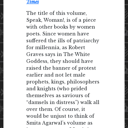
Times
The title of this volume,
Speak, Woman!, is of a piece
with other books by women
poets. Since women have
suffered the ills of patriarchy
for millennia, as Robert
Graves says in The White
Goddess, they should have
raised the banner of protest
earlier and not let male
prophets, kings, philosophers
and knights (who prided
themselves as saviours of
“damsels in distress”) walk all
over them. Of course, it
would be unjust to think of
Smita Agarwal’s volume as