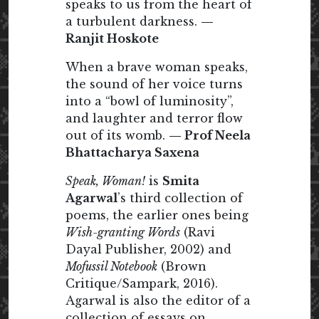
speaks to us from the heart of
a turbulent darkness.
—
Ranjit Hoskote
When a brave woman speaks,
the sound of her voice turns
into a “bowl of luminosity”,
and laughter and terror flow
out of its womb.
— Prof Neela
Bhattacharya Saxena
Speak, Woman!
is
Smita
Agarwal
’s third collection of
poems, the earlier ones being
Wish-granting Words
(Ravi
Dayal Publisher, 2002) and
Mofussil Notebook
(Brown
Critique/Sampark, 2016).
Agarwal is also the editor of a
collection of essays on