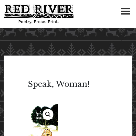
Speak, Woman!