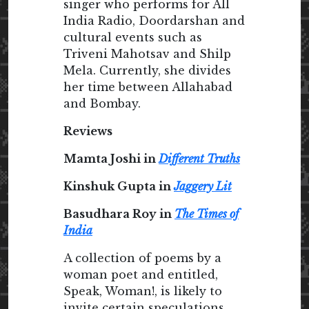
singer who performs for All
India Radio, Doordarshan and
cultural events such as
Triveni Mahotsav and Shilp
Mela. Currently, she divides
her time between Allahabad
and Bombay.
Reviews
Mamta Joshi in
Different Truths
Kinshuk Gupta in
Jaggery Lit
Basudhara Roy in
The Times of
India
A collection of poems by a
woman poet and entitled,
Speak, Woman!, is likely to
invite certain speculations,