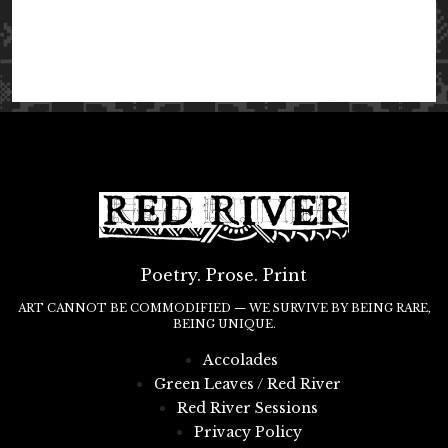
Poetry. Prose. Print
ART CANNOT BE COMMODIFIED — WE SURVIVE BY BEING RARE,
BEING UNIQUE.
Accolades
Green Leaves / Red River
Red River Sessions
Privacy Policy