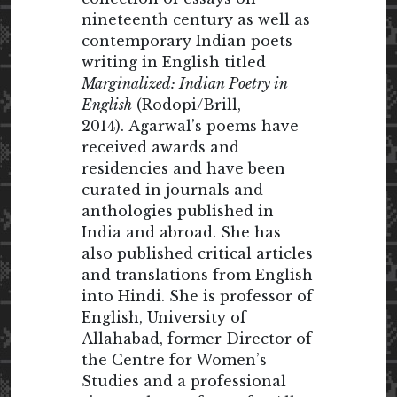
nineteenth century as well as
contemporary Indian poets
writing in English titled
Marginalized: Indian Poetry in
English
(Rodopi/Brill,
2014). Agarwal’s poems have
received awards and
residencies and have been
curated in journals and
anthologies published in
India and abroad. She has
also published critical articles
and translations from English
into Hindi. She is professor of
English, University of
Allahabad, former Director of
the Centre for Women’s
Studies and a professional