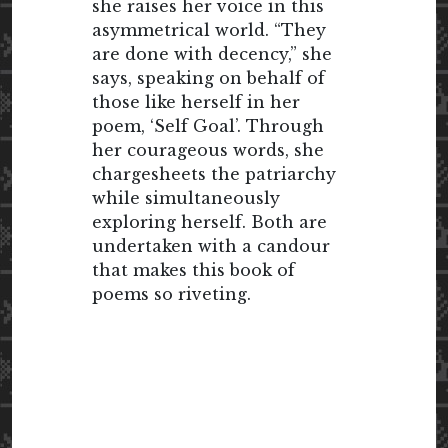
she raises her voice in this
asymmetrical world. “They
are done with decency,” she
says, speaking on behalf of
those like herself in her
poem, ‘Self Goal’. Through
her courageous words, she
chargesheets the patriarchy
while simultaneously
exploring herself. Both are
undertaken with a candour
that makes this book of
poems so riveting.