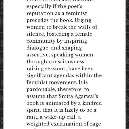
especially if the poet’s
reputation as a feminist
precedes the book. Urging
women to break the walls of
silence, fostering a female
community by inspiring
dialogue, and shaping
assertive, speaking women
through consciousness-
raising sessions, have been
significant agendas within the
feminist movement. It is
pardonable, therefore, to
assume that Smita Agarwal’s
book is animated by a kindred
spirit, that it is likely to be a
rant, a wake-up call, a
weighted exclamation of rage