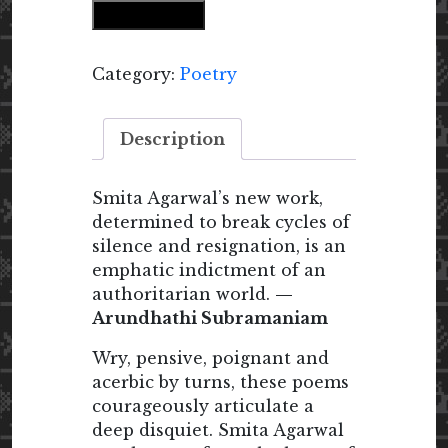
Add to cart
quantity
Category:
Poetry
Description
Smita Agarwal’s new work,
determined to break cycles of
silence and resignation, is an
emphatic indictment of an
authoritarian world.
—
Arundhathi Subramaniam
Wry, pensive, poignant and
acerbic by turns, these poems
courageously articulate a
deep disquiet. Smita Agarwal