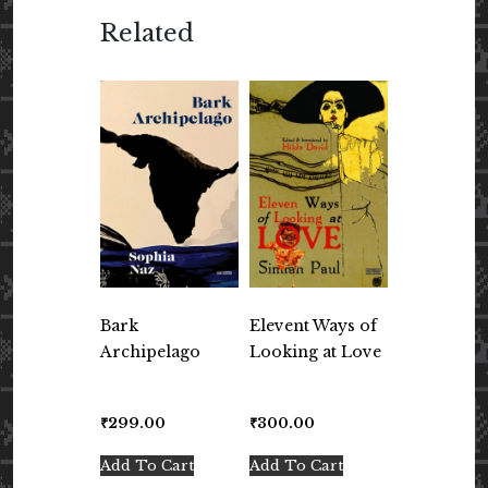
Related
Bark
Elevent Ways of
Archipelago
Looking at Love
₹
299.00
₹
300.00
Add To Cart
Add To Cart