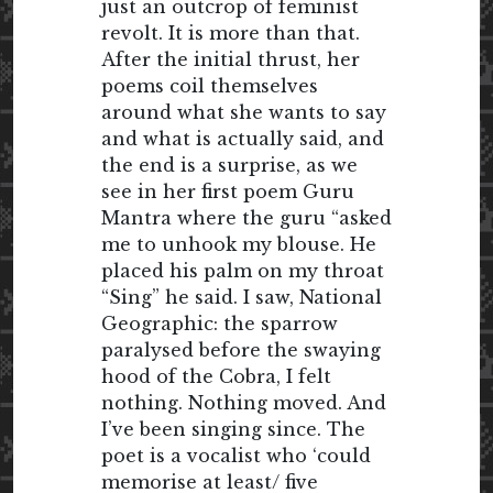
just an outcrop of feminist
revolt. It is more than that.
After the initial thrust, her
poems coil themselves
around what she wants to say
and what is actually said, and
the end is a surprise, as we
see in her first poem Guru
Mantra where the guru “asked
me to unhook my blouse. He
placed his palm on my throat
“Sing” he said. I saw, National
Geographic: the sparrow
paralysed before the swaying
hood of the Cobra, I felt
nothing. Nothing moved. And
I’ve been singing since. The
poet is a vocalist who ‘could
memorise at least/ five