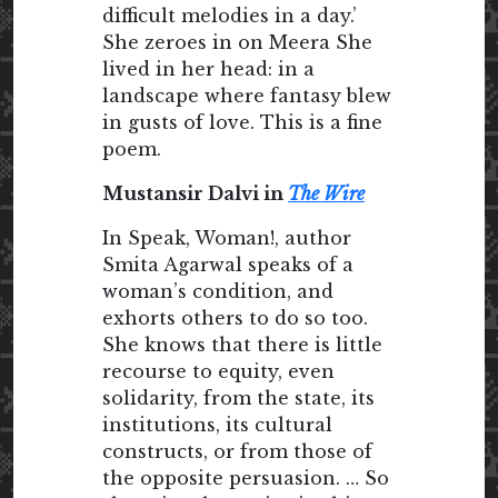
difficult melodies in a day.’
She zeroes in on Meera She
lived in her head: in a
landscape where fantasy blew
in gusts of love. This is a fine
poem.
Mustansir Dalvi in
The Wire
In Speak, Woman!, author
Smita Agarwal speaks of a
woman’s condition, and
exhorts others to do so too.
She knows that there is little
recourse to equity, even
solidarity, from the state, its
institutions, its cultural
constructs, or from those of
the opposite persuasion. … So