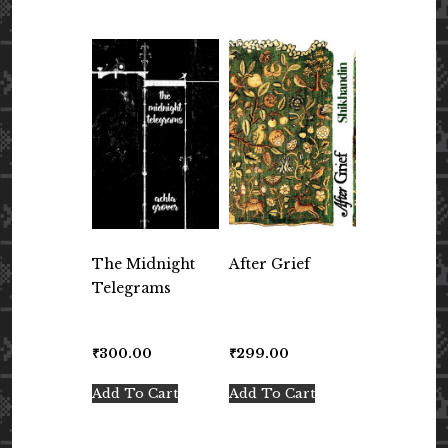
The Midnight
After Grief
Telegrams
₹
300.00
₹
299.00
Add To Cart
Add To Cart