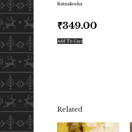
Ratnakosha
₹
349.00
Add To Cart
Related