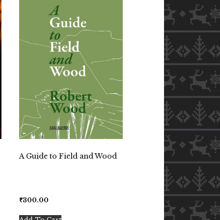
A Guide to Field and Wood
₹
300.00
Add To Cart