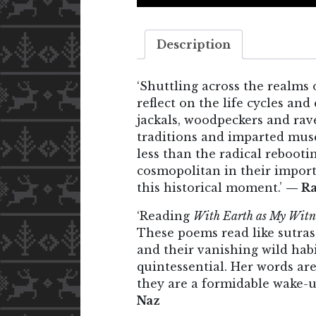
Description
‘Shuttling across the realms 
reflect on the life cycles a
jackals, woodpeckers and rav
traditions and imparted muscl
less than the radical rebooti
cosmopolitan in their import
this historical moment.’
— Ra
‘Reading
With Earth as My Witn
These poems read like sutras 
and their vanishing wild habi
quintessential. Her words are
they are a formidable wake-up
Naz