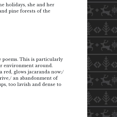
he holidays, she and her
nd pine forests of the
e poems. This is particularly
 or environment around.
a red, glows jacaranda now;/
arrive,/ an abandonment of
ups, too lavish and dense to