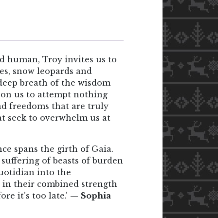
nd human, Troy invites us to
ees, snow leopards and
 deep breath of the wisdom
upon us to attempt nothing
and freedoms that are truly
at seek to overwhelm us at
ce spans the girth of Gaia.
 suffering of beasts of burden
uotidian into the
t in their combined strength
re it’s too late.’ —
Sophia