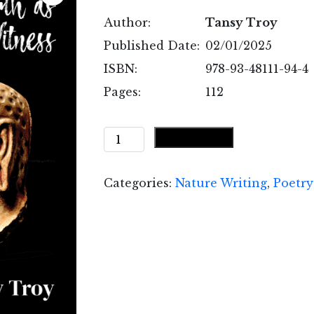
Author:
Tansy Troy
Published Date:
02/01/2025
ISBN:
978-93-48111-94-4
Pages:
112
With
Add to cart
Earth
as
Categories:
Nature Writing
,
Poetry
My
Witness
quantity