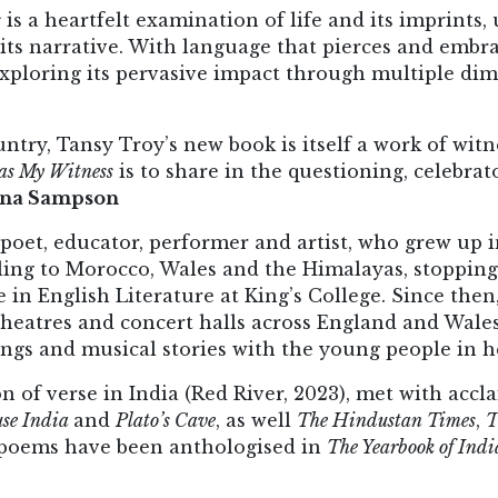
s
is a heartfelt examination of life and its imprints
 its narrative. With language that pierces and embra
, exploring its pervasive impact through multiple di
ntry, Tansy Troy’s new book is itself a work of wit
as My Witness
is to share in the questioning, celebrat
ona Sampson
 poet, educator, performer and artist, who grew up 
ing to Morocco, Wales and the Himalayas, stopping
 in English Literature at King’s College. Since then
, theatres and concert halls across England and Wal
ongs and musical stories with the young people in h
ion of verse in India (Red River, 2023), met with acc
se India
and
Plato’s Cave
, as well
The Hindustan Times
,
T
 poems have been anthologised in
The Yearbook of Ind