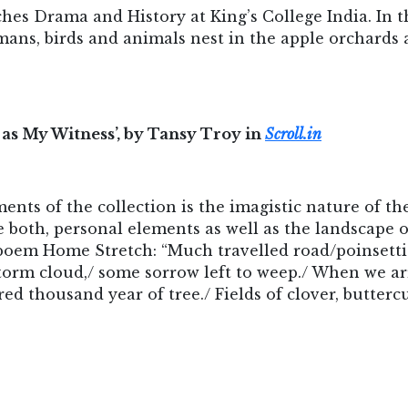
hes Drama and History at King’s College India. In t
ans, birds and animals nest in the apple orchards a
 as My Witness’, by Tansy Troy in
Scroll.in
ents of the collection is the imagistic nature of th
e both, personal elements as well as the landscape
poem Home Stretch: “Much travelled road/poinsetti
g storm cloud,/ some sorrow left to weep./ When we 
red thousand year of tree./ Fields of clover, butterc