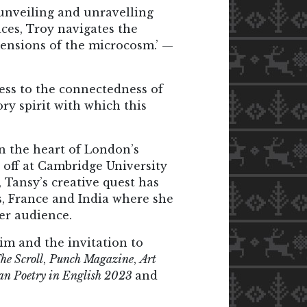
, unveiling and unravelling
ces, Troy navigates the
mensions of the microcosm.’ —
ness to the connectedness of
ory spirit with which this
in the heart of London’s
 off at Cambridge University
, Tansy’s creative quest has
es, France and India where she
er audience.
laim and the invitation to
he Scroll
,
Punch Magazine
,
Art
ian Poetry in English 2023
and