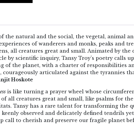
of the natural and the social, the vegetal, animal a
nd experiences of wanderers and monks, peaks and tr
ens, all creatures great and small. Animated by the
e by scientific inquiry, Tansy Troy’s poetry calls 
ng of the planet, with a charter of responsibilities 
, courageously articulated against the tyrannies th
njit Hoskote
ess
is like turning a prayer wheel whose circumferen
of all creatures great and small, like psalms for the
tats. Tansy has a rare talent for transforming the q
 keenly observed and delicately defined tendrils ye
 call to cherish and preserve our fragile planet befo