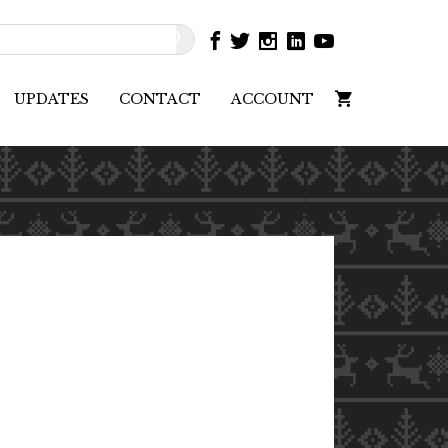
UPDATES
CONTACT
ACCOUNT