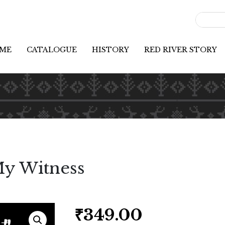
ME
CATALOGUE
HISTORY
RED RIVER STORY
My Witness
₹
349.00