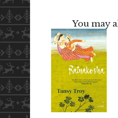
You may al