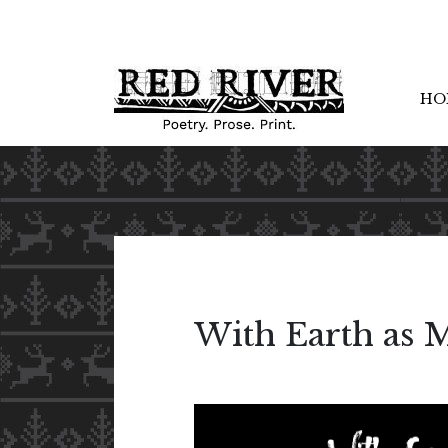
HO
With Earth as 