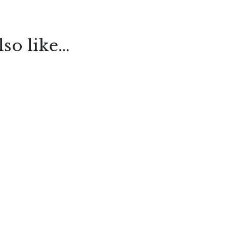
so like…