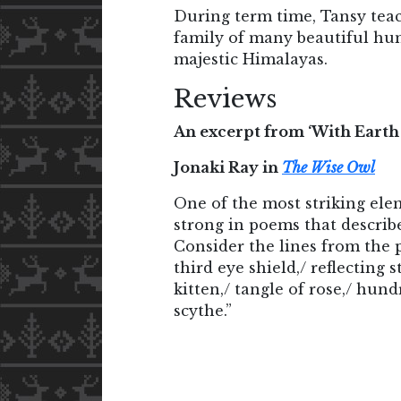
During term time, Tansy teac
family of many beautiful hum
majestic Himalayas.
Reviews
An excerpt from ‘With Earth
Jonaki Ray in
The Wise Owl
One of the most striking elem
strong in poems that describ
Consider the lines from the 
third eye shield,/ reflectin
kitten,/ tangle of rose,/ hund
scythe.”