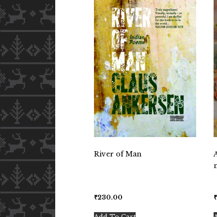
River of Man
₹
230.00
Add To Cart