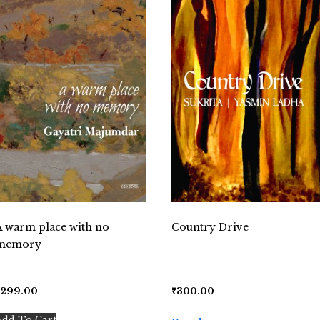
A warm place with no
Country Drive
memory
₹
299.00
₹
300.00
Add To Cart