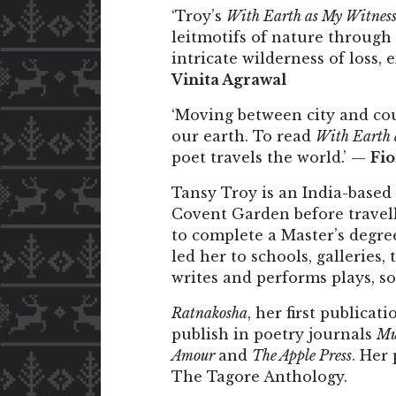
‘Troy’s
With Earth as My Witnes
leitmotifs of nature through
intricate wilderness of loss
Vinita Agrawal
‘Moving between city and cou
our earth. To read
With Earth 
poet travels the world.’ —
Fi
Tansy Troy is an India-based
Covent Garden before travell
to complete a Master’s degree
led her to schools, galleries
writes and performs plays, s
Ratnakosha
, her first publicat
publish in poetry journals
Mu
Amour
and
The Apple Press
. Her
The Tagore Anthology.