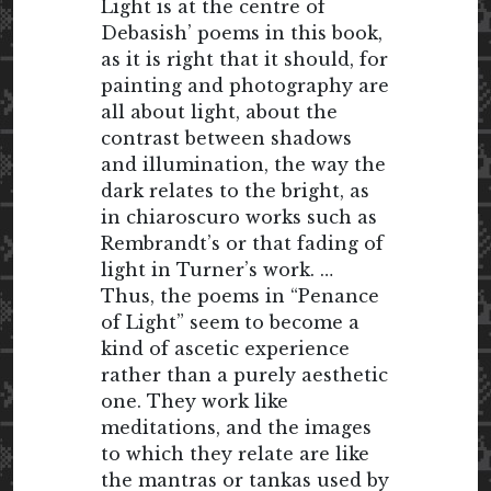
Light is at the centre of
Debasish’ poems in this book,
as it is right that it should, for
painting and photography are
all about light, about the
contrast between shadows
and illumination, the way the
dark relates to the bright, as
in chiaroscuro works such as
Rembrandt’s or that fading of
light in Turner’s work. …
Thus, the poems in “Penance
of Light” seem to become a
kind of ascetic experience
rather than a purely aesthetic
one. They work like
meditations, and the images
to which they relate are like
the mantras or tankas used by