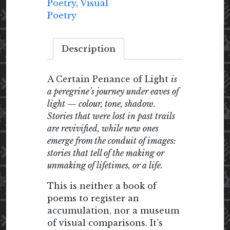
quantity
Poetry
,
Visual
Poetry
Description
A Certain Penance of Light
is
a peregrine’s journey under eaves of
light — colour, tone, shadow.
Stories that were lost in past trails
are revivified, while new ones
emerge from the conduit of images:
stories that tell of the making or
unmaking of lifetimes, or a life.
This is neither a book of
poems to register an
accumulation, nor a museum
of visual comparisons. It’s