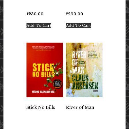
₹
230.00
₹
299.00
Add To Cart
Add To Cart
Stick No Bills
River of Man