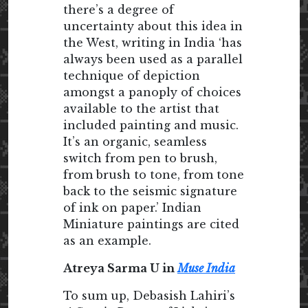
there’s a degree of
uncertainty about this idea in
the West, writing in India ‘has
always been used as a parallel
technique of depiction
amongst a panoply of choices
available to the artist that
included painting and music.
It’s an organic, seamless
switch from pen to brush,
from brush to tone, from tone
back to the seismic signature
of ink on paper.’ Indian
Miniature paintings are cited
as an example.
Atreya Sarma U in
Muse India
To sum up, Debasish Lahiri’s