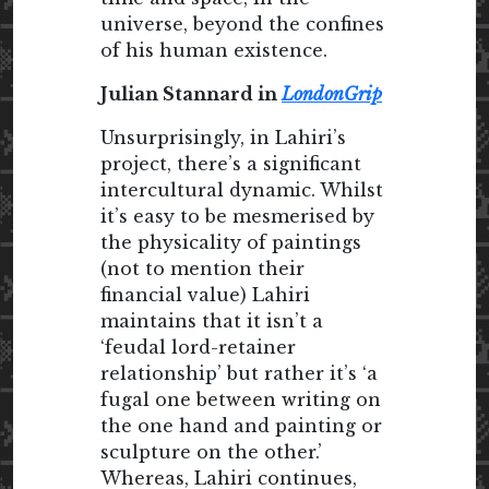
universe, beyond the confines
of his human existence.
Julian Stannard in
LondonGrip
Unsurprisingly, in Lahiri’s
project, there’s a significant
intercultural dynamic. Whilst
it’s easy to be mesmerised by
the physicality of paintings
(not to mention their
financial value) Lahiri
maintains that it isn’t a
‘feudal lord-retainer
relationship’ but rather it’s ‘a
fugal one between writing on
the one hand and painting or
sculpture on the other.’
Whereas, Lahiri continues,