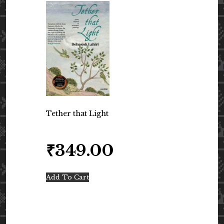
Tether that Light
₹
349.00
Add To Cart