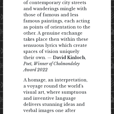
of contemporary city streets
and wanderings mingle with
those of famous and less
famous paintings, each acting
as points of orientation to the
other. A genuine exchange
takes place then within these
sensuous lyrics which create
spaces of vision uniquely
their own. —
David Kinloch
,
Poet, Winner of Cholmondeley
Award 2022
A homage, an interpretation,
a voyage round the world’s
visual art, where sumptuous
and inventive language
delivers stunning ideas and
verbal images one after