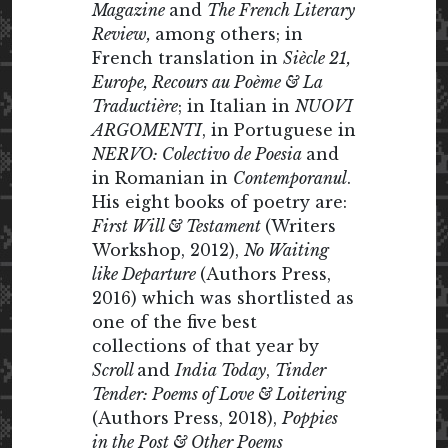
Magazine
and
The French Literary
Review,
among others; in
French translation in
Siècle 21,
Europe, Recours au Poème & La
Traductière
; in Italian in
NUOVI
ARGOMENTI
, in Portuguese in
NERVO: Colectivo de Poesia
and
in Romanian in
Contemporanul
.
His eight books of poetry are:
First Will & Testament
(Writers
Workshop, 2012),
No Waiting
like Departure
(Authors Press,
2016) which was shortlisted as
one of the five best
collections of that year by
Scroll
and
India Today
,
Tinder
Tender: Poems of Love & Loitering
(Authors Press, 2018),
Poppies
in the Post & Other Poems