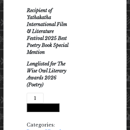
Recipient of
Yathakatha
International Film
& Literature
Festival 2025 Best
Poetry Book Special
Mention
Longlisted for The
Wise Owl Literary
Awards 2026
(Poetry)
A
Certain
Add to cart
Penance
of
Light
Categories: