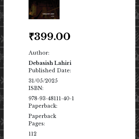
₹
399.00
Author:
Debasish Lahiri
Published Date:
31/05/2025
ISBN:
978-93-48111-40-1
Paperback:
Paperback
Pages:
112