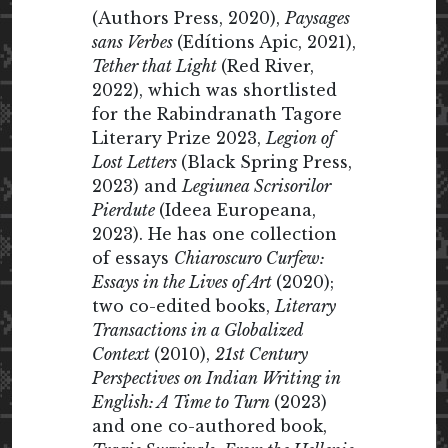
(Authors Press, 2020),
Paysages
sans Verbes
(Edítions Apic, 2021),
Tether that Light
(Red River,
2022), which was shortlisted
for the Rabindranath Tagore
Literary Prize 2023,
Legion of
Lost Letters
(Black Spring Press,
2023) and
Legiunea Scrisorilor
Pierdute
(Ideea Europeana,
2023). He has one collection
of essays
Chiaroscuro Curfew:
Essays in the Lives of Art
(2020);
two co-edited books,
Literary
Transactions in a Globalized
Context
(2010),
21st Century
Perspectives on Indian Writing in
English: A Time to Turn
(2023)
and one co-authored book,