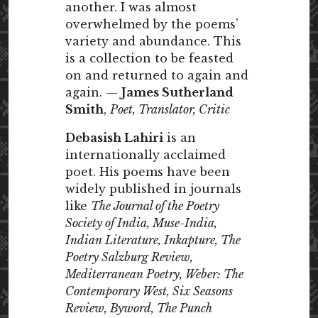
another. I was almost
overwhelmed by the poems’
variety and abundance. This
is a collection to be feasted
on and returned to again and
again. —
James Sutherland
Smith
,
Poet, Translator, Critic
Debasish Lahiri
is an
internationally acclaimed
poet. His poems have been
widely published in journals
like
The Journal of the Poetry
Society of India, Muse-India,
Indian Literature, Inkapture, The
Poetry Salzburg Review,
Mediterranean Poetry, Weber: The
Contemporary West, Six Seasons
Review, Byword, The Punch