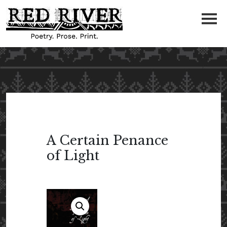
A Certain Penance
of Light