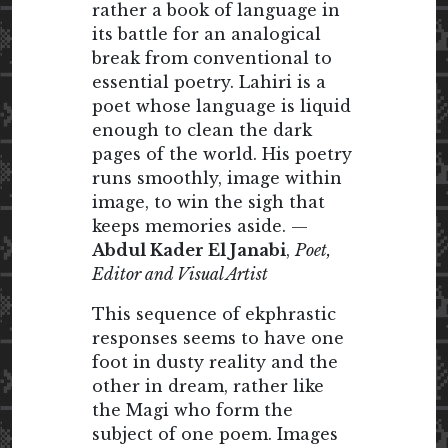
rather a book of language in
its battle for an analogical
break from conventional to
essential poetry. Lahiri is a
poet whose language is liquid
enough to clean the dark
pages of the world. His poetry
runs smoothly, image within
image, to win the sigh that
keeps memories aside. —
Abdul Kader El Janabi
,
Poet,
Editor and Visual Artist
This sequence of ekphrastic
responses seems to have one
foot in dusty reality and the
other in dream, rather like
the Magi who form the
subject of one poem. Images