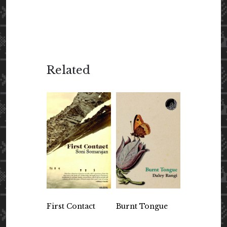
Related
First Contact
Burnt Tongue