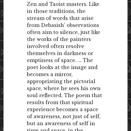
Zen and Taoist masters. Like
in those traditions, the
stream of words that arise
from Debasish’ observations
often aim to silence, just like
the works of the painters
involved often resolve
themselves in darkness or
emptiness of space. … The
poet looks at the image and
becomes a mirror,
appropriating the pictorial
space, where he sees his own
soul reflected. The poem that
results from that spiritual
experience becomes a space
of awareness, not just of self,
but an awareness of self in
time and space, in the