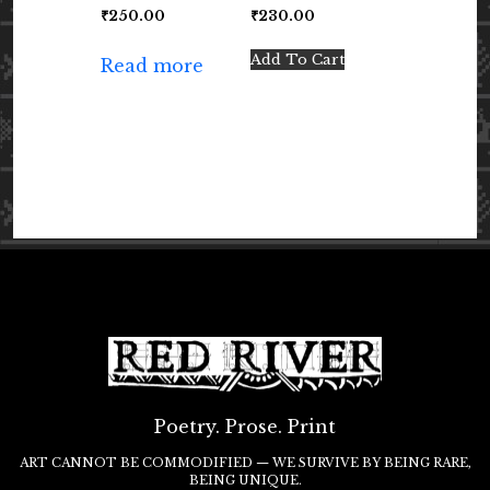
₹
250.00
₹
230.00
Add To Cart
Read more
Poetry. Prose. Print
ART CANNOT BE COMMODIFIED — WE SURVIVE BY BEING RARE,
BEING UNIQUE.