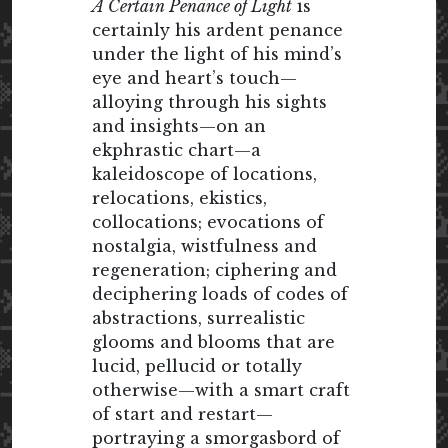
A Certain Penance of Light
is
certainly his ardent penance
under the light of his mind’s
eye and heart’s touch—
alloying through his sights
and insights—on an
ekphrastic chart—a
kaleidoscope of locations,
relocations, ekistics,
collocations; evocations of
nostalgia, wistfulness and
regeneration; ciphering and
deciphering loads of codes of
abstractions, surrealistic
glooms and blooms that are
lucid, pellucid or totally
otherwise—with a smart craft
of start and restart—
portraying a smorgasbord of