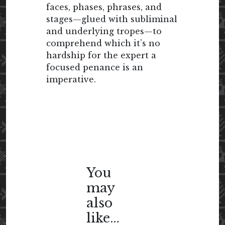
faces, phases, phrases, and
stages—glued with subliminal
and underlying tropes—to
comprehend which it’s no
hardship for the expert a
focused penance is an
imperative.
You
may
also
like…