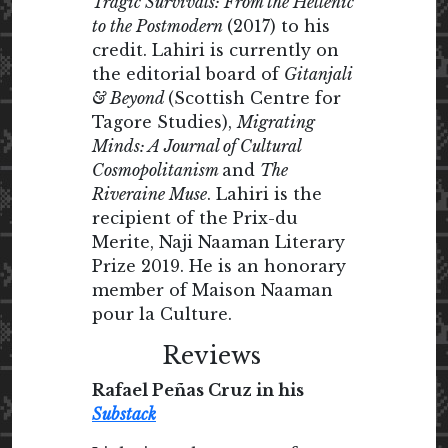
Tragic Survivals: From the Hellenic
to the Postmodern
(2017) to his
credit. Lahiri is currently on
the editorial board of
Gitanjali
& Beyond
(Scottish Centre for
Tagore Studies),
Migrating
Minds: A Journal of Cultural
Cosmopolitanism
and
The
Riveraine Muse
. Lahiri is the
recipient of the Prix-du
Merite, Naji Naaman Literary
Prize 2019. He is an honorary
member of Maison Naaman
pour la Culture.
Reviews
Rafael Peñas Cruz in his
Substack